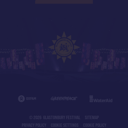
© 2026 GLASTONBURY FESTIVAL
SITEMAP
PRIVACY POLICY
COOKIE SETTINGS
COOKIE POLICY