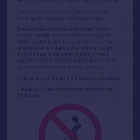
weather is warming up (well, fingers crossed).
The river running through Worthy Farm is
running low because of the lack of rain.
The heat has dried the land around which
means pee will enter the river more quickly,
which would be bad because urnine produces
ammonia which starves the rivers of oxygen.
Any changes to the water chemistry has a
negative impact on fresh water fish and other
species which are sensitive to change.
Help us to give the farm the respect it deserves.
Please don’t pee anywhere except the loos.
Thank you.