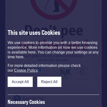
This site uses Cookies
We use cookies to provide you with a better browsing
experience. More information on how we use cookies
is available here. You can change your settings at any
time here.
For more detailed information please check
our
Cookie Policy
.
Accept All
Reject All
Back To Top
Necessary Cookies