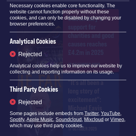
Necessary cookies enable core functionality. The
website cannot function properly without these
Glastonbury's
cookies, and can only be disabled by changing your
browser preferences.
support for
charities and good
Analytical Cookies
causes reaches
£4.2m in 2025
Rejected
12 DECEMBER 2025
Analytical cookies help us to improve our website by
collecting and reporting information on its usage.
"It's all been a
Third Party Cookies
long story of
excitement":
Rejected
Michael Eavis
Some pages include embeds from
Twitter
,
YouTube
,
turns 90
Spotify
,
Apple Music
,
Soundcloud
,
Mixcloud
or
Vimeo
,
which may use third party cookies.
17 OCTOBER 2025