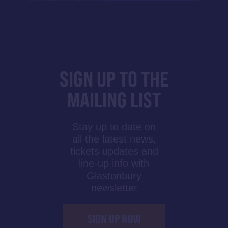
SIGN UP TO THE
MAILING LIST
Stay up to date on
all the latest news,
tickets updates and
line-up info with
Glastonbury
newsletter
SIGN UP NOW