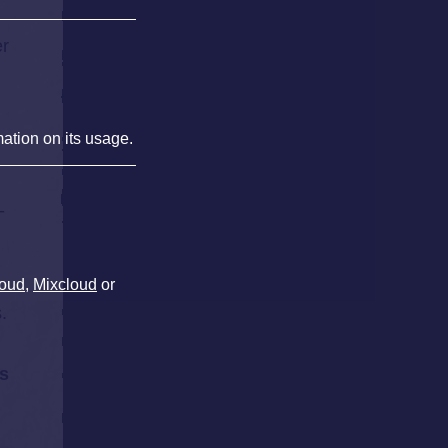
er
mation on its usage.
-
oud
,
Mixcloud
or
,
.
s