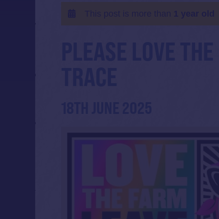
This post is more than
1 year old
PLEASE LOVE THE
TRACE
18TH JUNE 2025