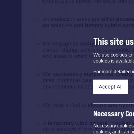
food waste is turned into fertile compo
All production areas are either
powered
on solar PV and battery hybrid sys
This site u
We
engage as many people as we 
climate change activism, sustainable li
We use cookies to 
and areas in which to share ideas.
cookies is availabl
For more detailed 
We passionately
support our charity
other charitable causes and campaigns
Accept All
environmental issues close to our hear
We have a fleet of
electric and hybri
Necessary Co
A
temporary wind turbine
, installed
Necessary cookies e
up to 300kWh of energy per day and p
cookies, and can o