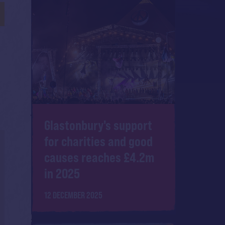
Glastonbury's support
for charities and good
causes reaches £4.2m
in 2025
12 DECEMBER 2025