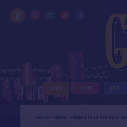
Skip
to
Twitter/X
Instagram
TikTok
Facebook
main
Accessibility Options
content
HOME
NEWS
INFO
Home
News
Please love the farm an
/
/