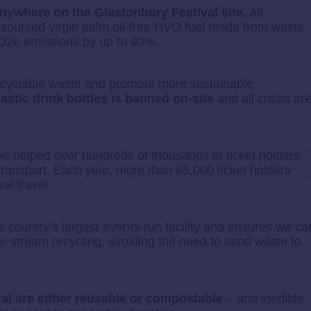
anywhere on the Glastonbury Festival site.
All
y sourced virgin palm oil-free HVO fuel made from waste
 CO2e emissions by up to 90%.
recyclable waste and promote more sustainable
lastic drink bottles is banned on-site
and all crisps ar
e helped over hundreds of thousands of ticket holders
c transport. Each year, more than 65,000 ticket holders
al travel.
e country’s largest events-run facility and ensures we ca
e stream recycling, avoiding the need to send waste to
val are either reusable or compostable
– and inedible