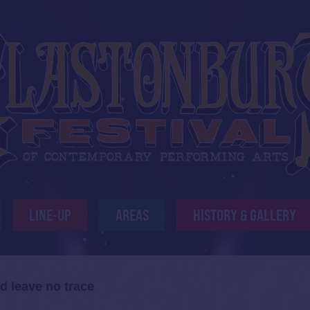
LINE-UP
AREAS
HISTORY & GALLERY
d leave no trace