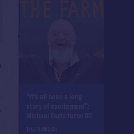
d
"It's all been a long
t
story of excitement":
e.
Michael Eavis turns 90
,
17 OCTOBER 2025