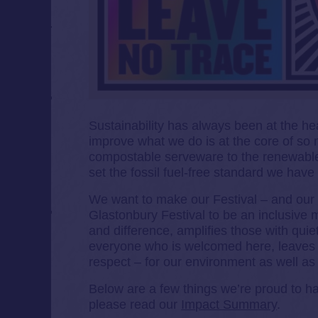
Sustainability has always been at the he
improve what we do is at the core of so m
compostable serveware to the renewable
set the fossil fuel-free standard we hav
We want to make our Festival – and our w
Glastonbury Festival to be an inclusive m
and difference, amplifies those with quiet
everyone who is welcomed here, leaves
respect – for our environment as well as f
Below are a few things we’re proud to h
please read our
Impact Summary
.