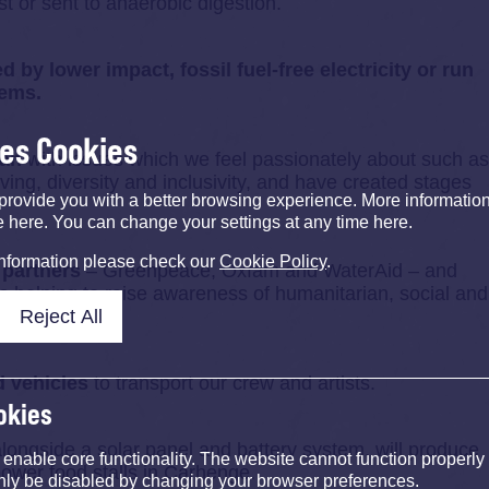
st or sent to anaerobic digestion.
 by lower impact, fossil fuel-free electricity or run
tems.
ses Cookies
can
with issues which we feel passionately about such as
ving, diversity and inclusivity, and have created stages
provide you with a better browsing experience. More informati
e here. You can change your settings at any time here.
information please check our
Cookie Policy
.
 partners
– Greenpeace, Oxfam and WaterAid – and
 helping to raise awareness of humanitarian, social and
Reject All
t.
d vehicles
to transport our crew and artists.
okies
 alongside a solar panel and battery system, will produce
nable core functionality. The website cannot function properly
ower food stalls in Carhenge.
nly be disabled by changing your browser preferences.