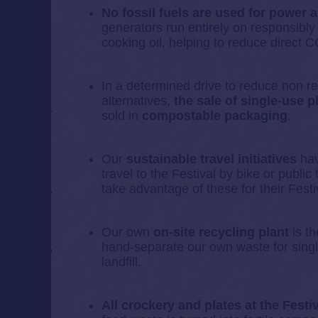
No fossil fuels are used for power 
generators run entirely on responsibl
cooking oil, helping to reduce direct
In a determined drive to reduce non 
alternatives,
the sale of single-use p
sold in
compostable packaging
.
Our
sustainable travel initiatives
hav
travel to the Festival by bike or publi
take advantage of these for their Festiv
Our own
on-site recycling plant
is th
hand-separate our own waste for singl
landfill.
All crockery and plates at the Festi