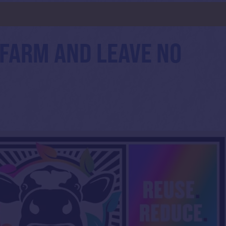
 FARM AND LEAVE NO