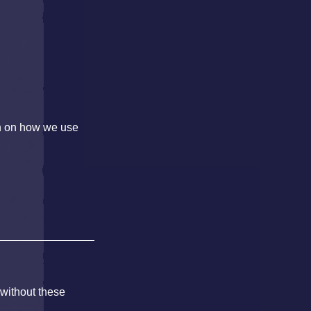
on on how we use
 without these