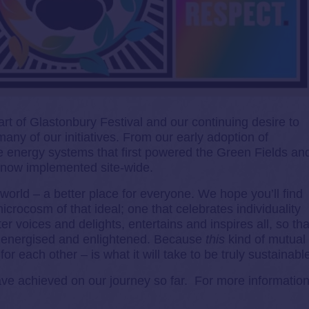
art of Glastonbury Festival and our continuing desire to
any of our initiatives. From our early adoption of
 energy systems that first powered the Green Fields an
e now implemented site-wide.
orld – a better place for everyone. We hope you’ll find
icrocosm of that ideal; one that celebrates individuality
er voices and delights, entertains and inspires all, so tha
 energised and enlightened. Because
this
kind of mutual
or each other – is what it will take to be truly sustainabl
ave achieved on our journey so far. For more information