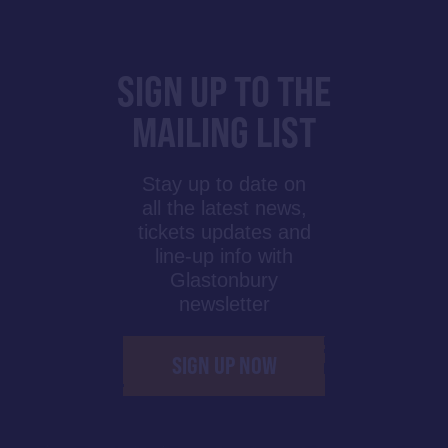
SIGN UP TO THE
MAILING LIST
Stay up to date on
all the latest news,
tickets updates and
line-up info with
Glastonbury
newsletter
SIGN UP NOW