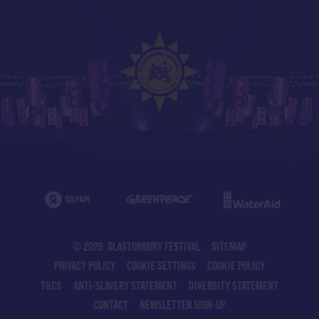
© 2026 GLASTONBURY FESTIVAL
SITEMAP
PRIVACY POLICY
COOKIE SETTINGS
COOKIE POLICY
T&CS
ANTI-SLAVERY STATEMENT
DIVERSITY STATEMENT
CONTACT
NEWSLETTER SIGN-UP