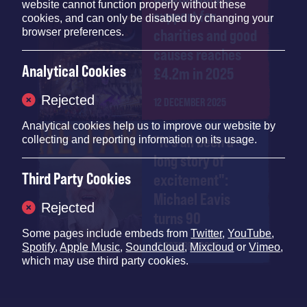
website cannot function properly without these
support for
cookies, and can only be disabled by changing your
browser preferences.
charities and good
causes reaches
Analytical Cookies
£4.2m in 2025
Rejected
12 DECEMBER 2025
Analytical cookies help us to improve our website by
"It's all been a
collecting and reporting information on its usage.
long story of
Third Party Cookies
excitement":
Michael Eavis
Rejected
turns 90
Some pages include embeds from
Twitter
,
YouTube
,
17 OCTOBER 2025
Spotify
,
Apple Music
,
Soundcloud
,
Mixcloud
or
Vimeo
,
which may use third party cookies.