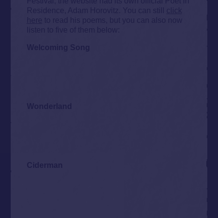
Festival, the website had its own official Poet in
Residence, Adam Horovitz. You can still
click
here
to read his poems, but you can also now
listen to five of them below:
Welcoming Song
Wonderland
Ciderman