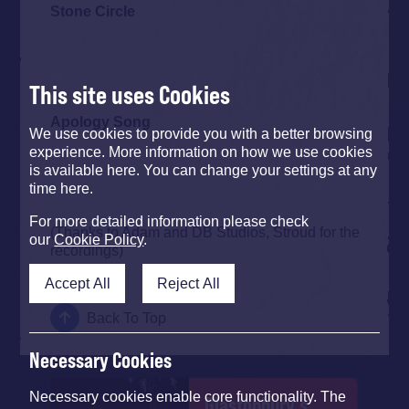
Stone Circle
This site uses Cookies
Apology Song
We use cookies to provide you with a better browsing
experience. More information on how we use cookies
is available here. You can change your settings at any
time here.
For more detailed information please check
(Thanks to Adam and DB Studios, Stroud for the
our
Cookie Policy
.
recordings)
Accept All
Reject All
Back To Top
Necessary Cookies
Necessary cookies enable core functionality. The
Glastonbury's