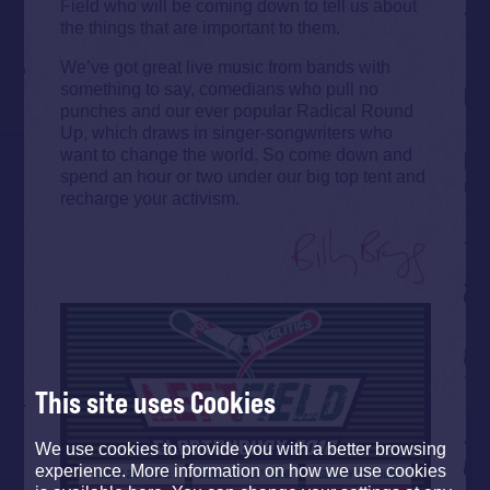
Field who will be coming down to tell us about
the things that are important to them.
We’ve got great live music from bands with
something to say, comedians who pull no
punches and our ever popular Radical Round
Up, which draws in singer-songwriters who
want to change the world. So come down and
spend an hour or two under our big top tent and
recharge your activism.
This site uses Cookies
We use cookies to provide you with a better browsing
experience. More information on how we use cookies