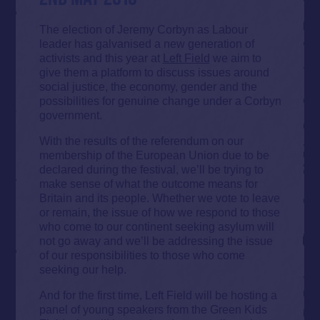
The election of Jeremy Corbyn as Labour
leader has galvanised a new generation of
activists and this year at
Left Field
we aim to
give them a platform to discuss issues around
social justice, the economy, gender and the
possibilities for genuine change under a Corbyn
government.
With the results of the referendum on our
membership of the European Union due to be
declared during the festival, we’ll be trying to
make sense of what the outcome means for
Britain and its people. Whether we vote to leave
or remain, the issue of how we respond to those
who come to our continent seeking asylum will
not go away and we’ll be addressing the issue
of our responsibilities to those who come
seeking our help.
And for the first time, Left Field will be hosting a
panel of young speakers from the Green Kids