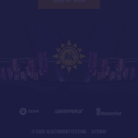
© 2026 GLASTONBURY FESTIVAL
SITEMAP