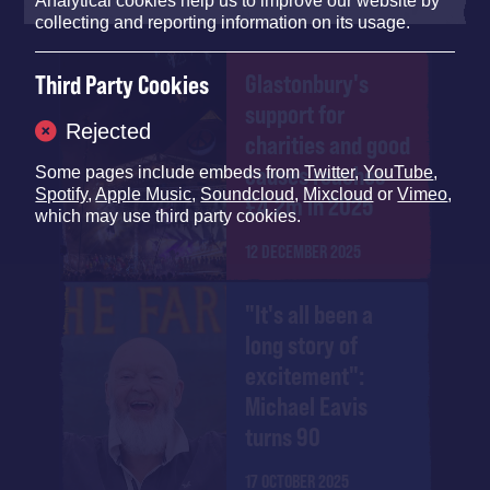
Analytical cookies help us to improve our website by
collecting and reporting information on its usage.
Glastonbury's
Third Party Cookies
support for
Rejected
charities and good
causes reaches
Some pages include embeds from
Twitter
,
YouTube
,
Spotify
,
Apple Music
,
Soundcloud
,
Mixcloud
or
Vimeo
,
£4.2m in 2025
which may use third party cookies.
12 DECEMBER 2025
"It's all been a
long story of
excitement":
Michael Eavis
turns 90
17 OCTOBER 2025