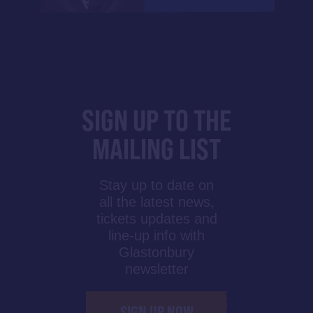
SIGN UP TO THE
MAILING LIST
Stay up to date on
all the latest news,
tickets updates and
line-up info with
Glastonbury
newsletter
SIGN UP NOW