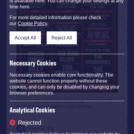
is available here. You can change your settings at any
time here.
For more detailed information please check
our
Cookie Policy
.
Accept All
Reject All
Necessary Cookies
Necessary cookies enable core functionality. The
website cannot function properly without these
cookies, and can only be disabled by changing your
browser preferences.
Head to the
Left Field Area page
for more info
on this year’s speakers and debates
Analytical Cookies
Rejected
Back To Top