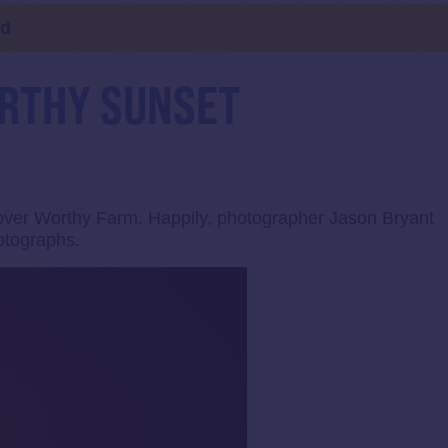
ld
ORTHY SUNSET
 over Worthy Farm. Happily, photographer Jason Bryant
otographs.