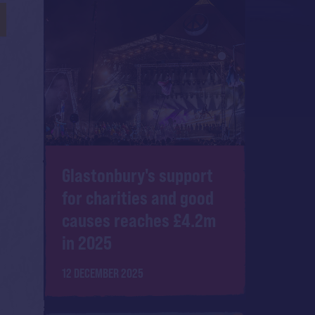
Glastonbury's support
for charities and good
causes reaches £4.2m
in 2025
12 DECEMBER 2025