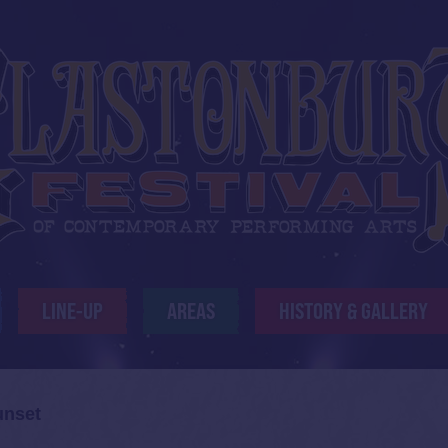
LINE-UP
AREAS
HISTORY & GALLERY
unset