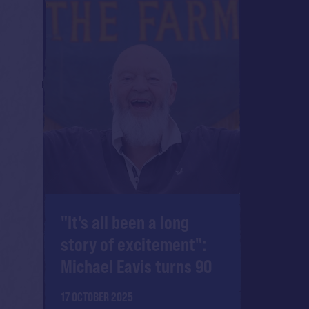
"It's all been a long
story of excitement":
Michael Eavis turns 90
17 OCTOBER 2025