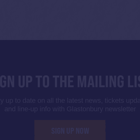
IGN UP TO THE MAILING LI
y up to date on all the latest news, tickets upd
and line-up info with Glastonbury newsletter
SIGN UP NOW