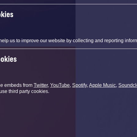
okies
help us to improve our website by collecting and reporting infor
ookies
de embeds from
Twitter
,
YouTube
,
Spotify
,
Apple Music
,
Soundcl
use third party cookies.