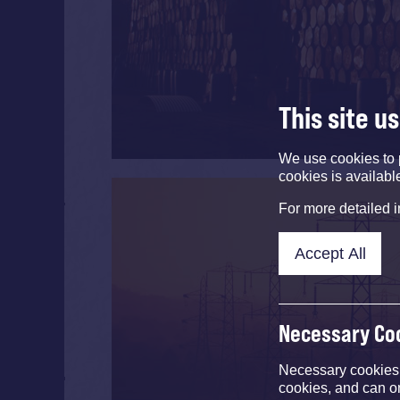
This site u
We use cookies to 
cookies is availabl
For more detailed 
Accept All
Necessary Co
Necessary cookies e
cookies, and can o