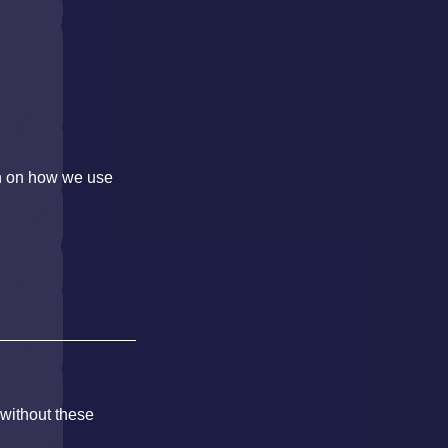
on on how we use
 without these