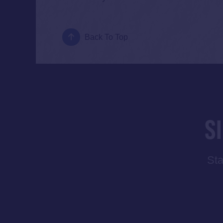
Back To Top
S
Sta