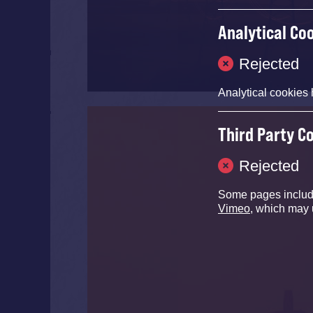
Analytical Co
Rejected
Analytical cookies 
Third Party C
Rejected
Some pages inclu
Vimeo
, which may 