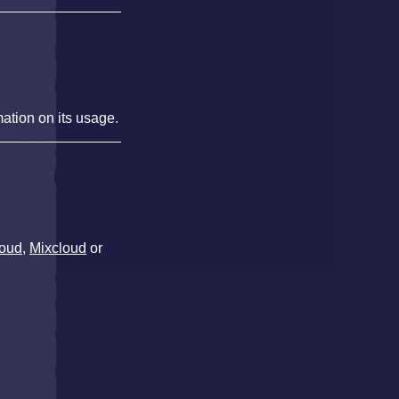
mation on its usage.
oud
,
Mixcloud
or