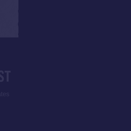
ST
ates