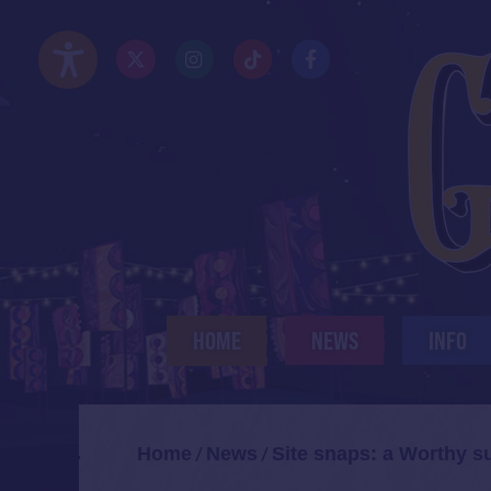
Skip
to
Twitter/X
Instagram
TikTok
Facebook
main
Accessibility Options
content
HOME
NEWS
INFO
Home
News
Site snaps: a Worthy s
/
/