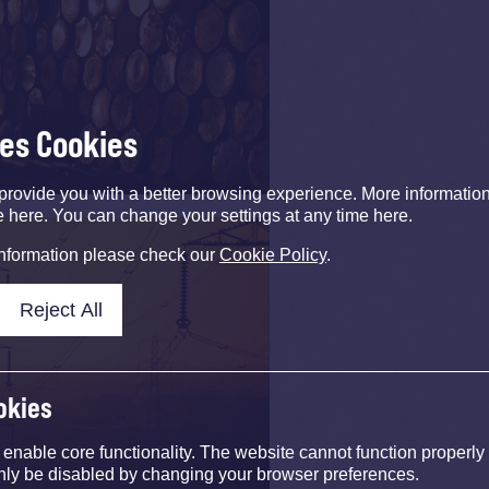
ses Cookies
provide you with a better browsing experience. More informati
e here. You can change your settings at any time here.
information please check our
Cookie Policy
.
Reject All
okies
nable core functionality. The website cannot function properly
nly be disabled by changing your browser preferences.