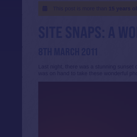
This post is more than
15 years o
SITE SNAPS: A W
8TH MARCH 2011
Last night, there was a stunning sunset
was on hand to take these wonderful ph