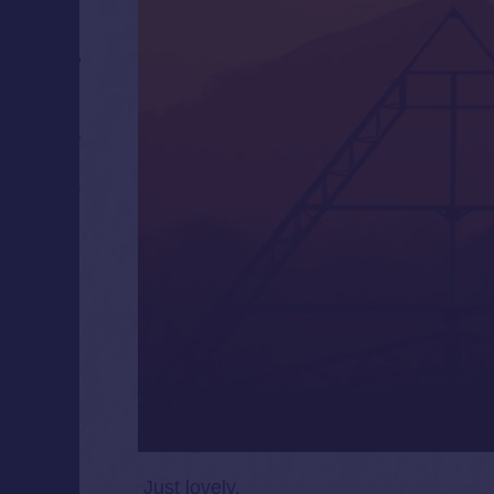
Just lovely.