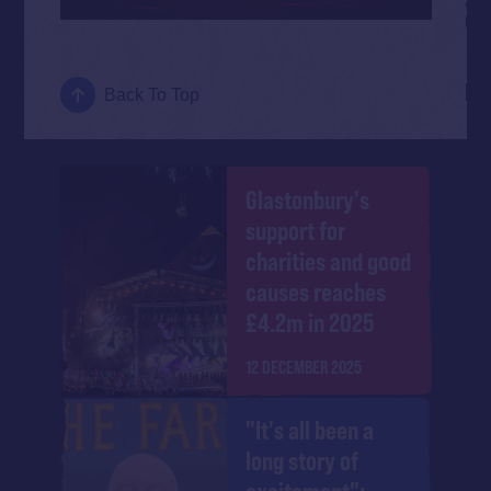
Back To Top
Glastonbury's
support for
charities and good
causes reaches
£4.2m in 2025
12 DECEMBER 2025
"It's all been a
long story of