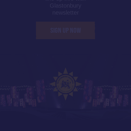
Glastonbury
newsletter
SIGN UP NOW