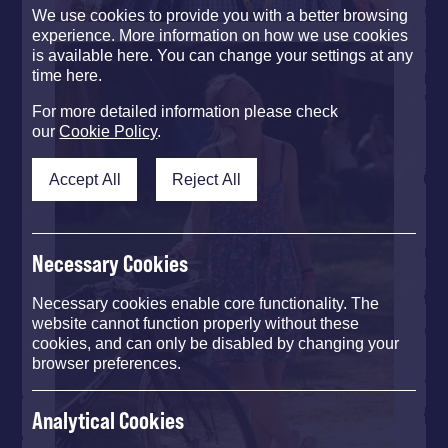
We use cookies to provide you with a better browsing
experience. More information on how we use cookies
is available here. You can change your settings at any
time here.
For more detailed information please check
our
Cookie Policy
.
Accept All
Reject All
Necessary Cookies
Necessary cookies enable core functionality. The
website cannot function properly without these
cookies, and can only be disabled by changing your
browser preferences.
Analytical Cookies