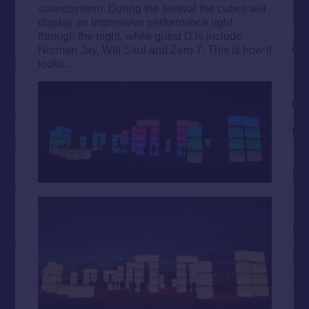
soundsystem. During the festival the cubes will
display an impressive performance right
through the night, while guest DJs include
Norman Jay, Will Saul and Zero 7. This is how it
looks…