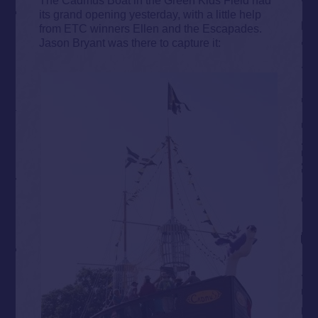
its grand opening yesterday, with a little help
from ETC winners Ellen and the Escapades.
Jason Bryant was there to capture it: