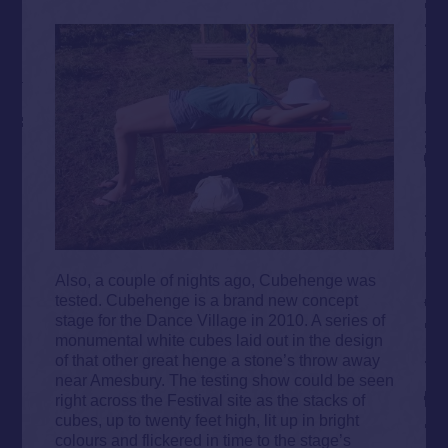
Also, a couple of nights ago,
Cubehenge was
tested. Cubehenge
is a brand new concept
stage for the Dance Village in 2010. A series of
monumental white cubes laid out in the design
of that other great henge a stone’s throw away
near Amesbury. The testing show could be seen
right across the Festival site as the stacks of
cubes, up to twenty feet high, lit up in bright
colours and flickered in time to the stage’s