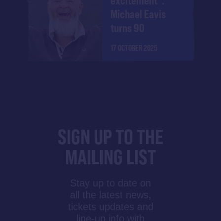
excitement":
Michael Eavis
turns 90
17 OCTOBER 2025
SIGN UP TO THE
MAILING LIST
Stay up to date on
all the latest news,
tickets updates and
line-up info with