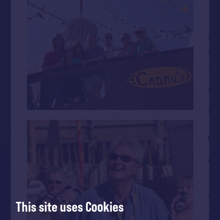
This site uses Cookies