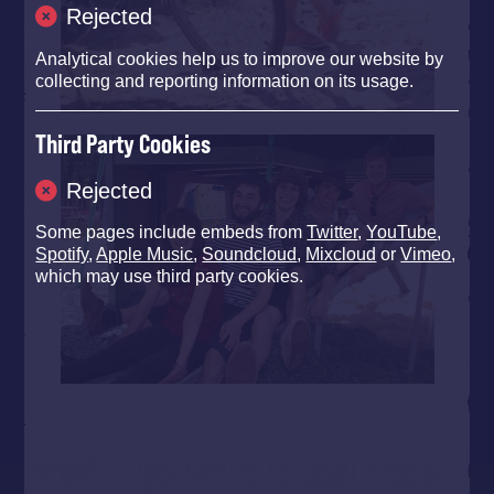
Rejected
Analytical cookies help us to improve our website by
collecting and reporting information on its usage.
Third Party Cookies
Rejected
Some pages include embeds from
Twitter
,
YouTube
,
Spotify
,
Apple Music
,
Soundcloud
,
Mixcloud
or
Vimeo
,
which may use third party cookies.