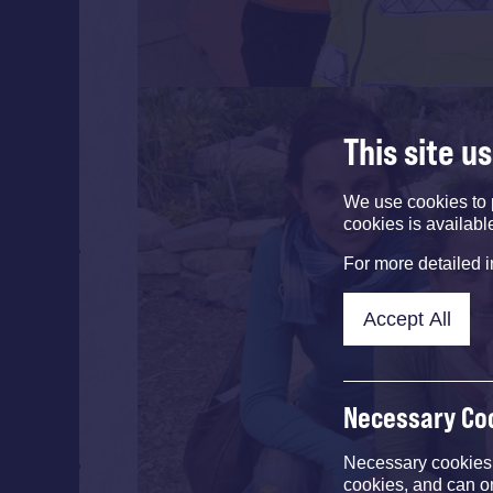
This site u
We use cookies to 
cookies is availabl
For more detailed 
Accept All
Necessary Co
Necessary cookies e
cookies, and can o