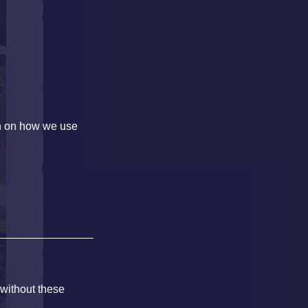
on on how we use
 without these