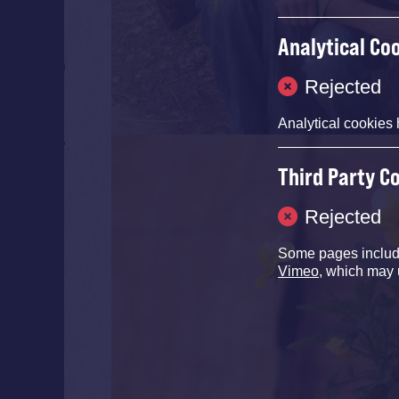
Analytical Co
Rejected
Analytical cookies 
Third Party C
Rejected
Some pages inclu
Vimeo
, which may 