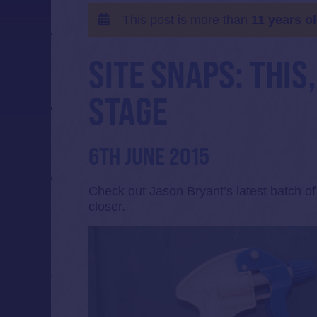
This post is more than
11 years o
SITE SNAPS: THIS
STAGE
6TH JUNE 2015
Check out Jason Bryant’s latest batch o
closer.