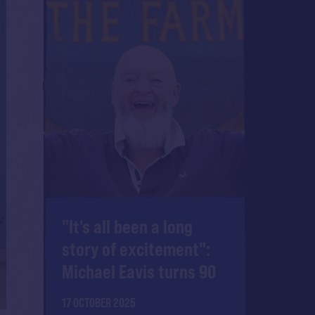
"It's all been a long
story of excitement":
Michael Eavis turns 90
17 OCTOBER 2025