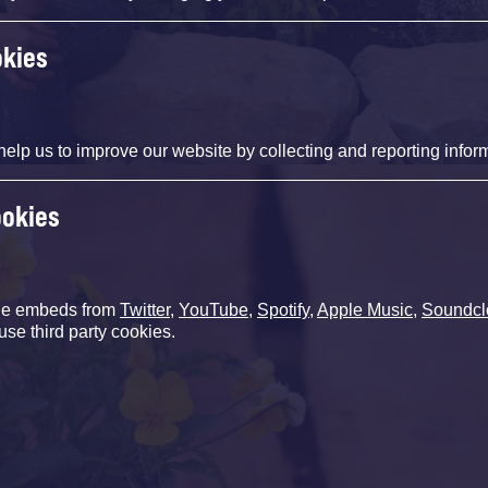
okies
help us to improve our website by collecting and reporting infor
ookies
de embeds from
Twitter
,
YouTube
,
Spotify
,
Apple Music
,
Soundcl
use third party cookies.