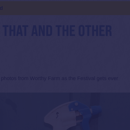
ld
, THAT AND THE OTHER
f photos from Worthy Farm as the Festival gets ever