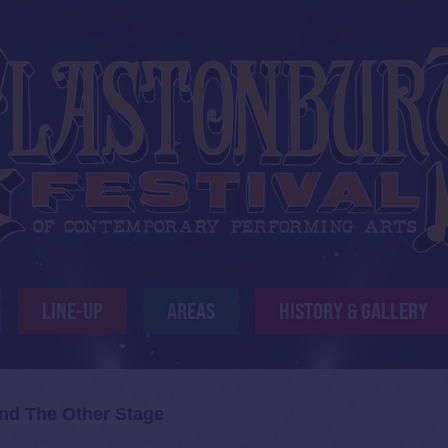
LINE-UP
AREAS
HISTORY & GALLERY
and The Other Stage