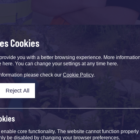
ses Cookies
provide you with a better browsing experience. More informati
e here. You can change your settings at any time here.
information please check our
Cookie Policy
.
Reject All
okies
nable core functionality. The website cannot function properly
nly be disabled by changing your browser preferences.