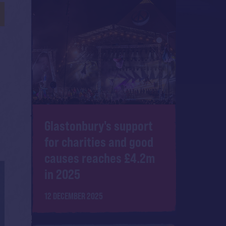
Glastonbury's support
for charities and good
causes reaches £4.2m
in 2025
12 DECEMBER 2025