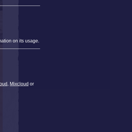
mation on its usage.
oud
,
Mixcloud
or