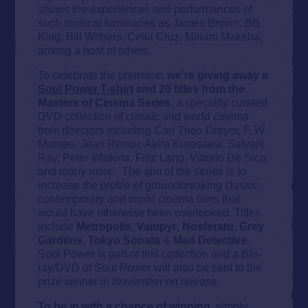
shows the experiences and performances of
such musical luminaries as James Brown, BB
King, Bill Withers, Celia Cruz, Miriam Makeba,
among a host of others.
To celebrate the premiere,
we’re giving away a
Soul Power T-shirt
and 20 titles from the
Masters of Cinema Series
, a specially curated
DVD collection of classic and world cinema
from directors including Carl Theo Dreyer, F. W.
Murnau, Jean Renoir, Akira Kurosawa, Satyajit
Ray, Peter Watkins, Fritz Lang, Vittorio De Sica
and many more. The aim of the series is to
increase the profile of groundbreaking classic,
contemporary and world cinema films that
would have otherwise been overlooked. Titles
include
Metropolis
,
Vampyr
,
Nosferatu
,
Grey
Gardens
,
Tokyo
Sonata
&
Mad
Detective
.
Soul Power is part of this collection and a Blu-
ray/DVD of Soul Power will also be sent to the
prize winner in November on release.
To be in with a chance of winning
, simply