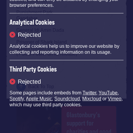
The Salesman
browser preferences.
Edvard Munch
Punishment Park
Gandahar
Analytical Cookies
F for Fake
General Idi Amin Dada
Rejected
Kwaidan
Prisoner of Shark Island
Analytical cookies help us to improve our website by
Buster Keaton Box Set
collecting and reporting information on its usage.
(+ Soul Power on its release)
Third Party Cookies
Rejected
Back To Top
Some pages include embeds from
Twitter
,
YouTube
,
Spotify
,
Apple Music
,
Soundcloud
,
Mixcloud
or
Vimeo
,
which may use third party cookies.
Glastonbury's
support for
charities and good