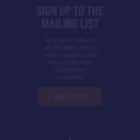
SIGN UP TO THE
MAILING LIST
Stay up to date on
all the latest news,
tickets updates and
line-up info with
Glastonbury
newsletter
SIGN UP NOW