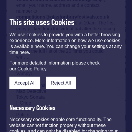
email your name, address and a contact
number to
competitions@glastonburyfestivals.co.uk
This site uses Cookies
before Wednesday 24th June at 10am. The first
entry picked from the virtual hat after the closing
date gets the prize package. (You must be 15 or
We use cookies to provide you with a better browsing
over to enter. One entry per person, please.)
experience. More information on how we use cookies
is available here. You can change your settings at any
Here’s the full list of the 20 films you could
time here.
win….
For more detailed information please check
Metropolis
our
Cookie Policy
.
Vampyr
Nosferatu
Accept All
Reject All
Grey Gardens
Mad Detective
Tokyo Sonata
Il Grido
Necessary Cookies
L’enfance Nue
Police
Necessary cookies enable core functionality. The
Une femme mariee
website cannot function properly without these
Fantastic Planet
cookies, and can only be disabled by changing your