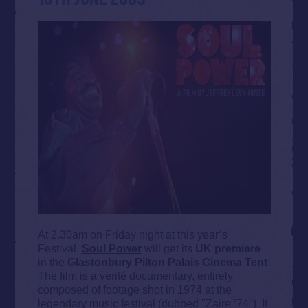
At 2.30am on Friday night at this year’s
Festival,
Soul Power
will get its
UK premiere
in the
Glastonbury Pilton Palais Cinema Tent
.
The film is a verité documentary, entirely
composed of footage shot in 1974 at the
legendary music festival (dubbed "Zaire ’74"). It