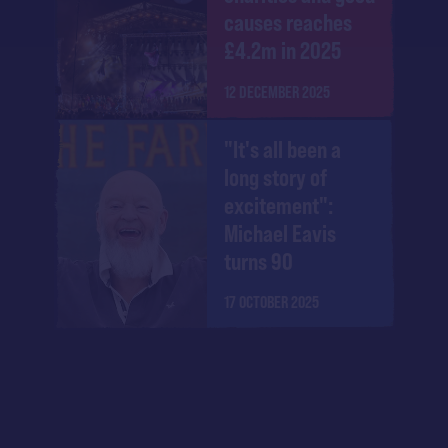
causes reaches
£4.2m in 2025
12 DECEMBER 2025
"It's all been a
long story of
excitement":
Michael Eavis
turns 90
17 OCTOBER 2025