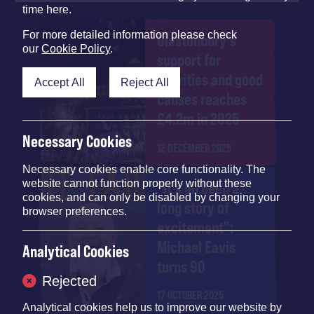
time here.
For more detailed information please check
Glastonbury's
our
Cookie Policy
.
support for
charities and good
Accept All
Reject All
causes reaches
£4.2m in 2025
Necessary Cookies
12 DECEMBER 2025
Necessary cookies enable core functionality. The
website cannot function properly without these
"It's all been a
cookies, and can only be disabled by changing your
long story of
browser preferences.
excitement":
Michael Eavis
Analytical Cookies
turns 90
Rejected
17 OCTOBER 2025
Analytical cookies help us to improve our website by