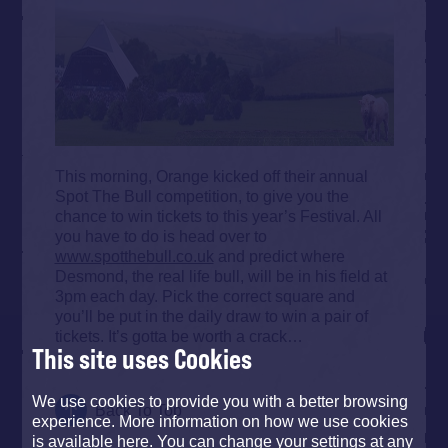
This morning, Orange kicked off their annual
Spot The Bull competition, to give you the
chance to win tickets to this year’s Festival. All
you have to do is head over to
www.spotthebull.co.uk
and predict where
Desmond, the real life bull, will be in his field at
3pm each day. Pick the correct square and
you’ll be put in the daily draw to win a pair of
tickets. It’s gotta be worth a crack…
This site uses Cookies
We use cookies to provide you with a better browsing
Back To Top
experience. More information on how we use cookies
is available here. You can change your settings at any