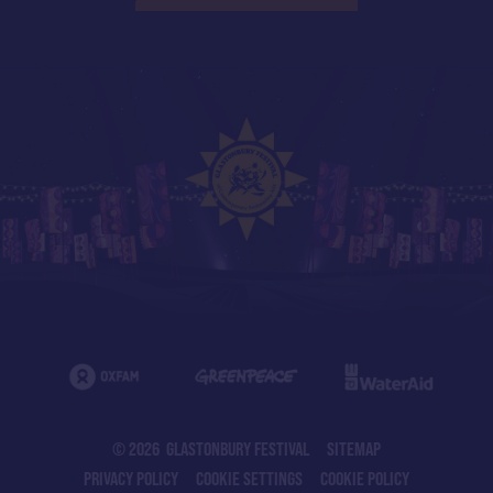
© 2026 GLASTONBURY FESTIVAL
SITEMAP
PRIVACY POLICY
COOKIE SETTINGS
COOKIE POLICY