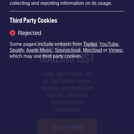
collecting and reporting information on its usage.
Third Party Cookies
Rejected
SIGN UP TO THE
Some pages include embeds from
Twitter
,
YouTube
,
Spotify
,
Apple Music
,
Soundcloud
,
Mixcloud
or
Vimeo
,
MAILING LIST
which may use third party cookies.
Stay up to date on
all the latest news,
tickets updates and
line-up info with
Glastonbury
newsletter
SIGN UP NOW