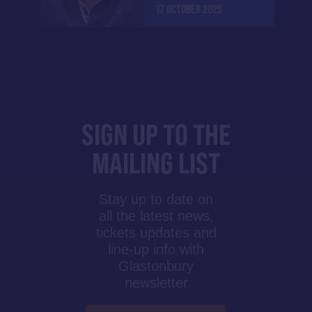
17 OCTOBER 2025
SIGN UP TO THE
MAILING LIST
Stay up to date on
all the latest news,
tickets updates and
line-up info with
Glastonbury
newsletter