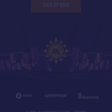
SIGN UP NOW