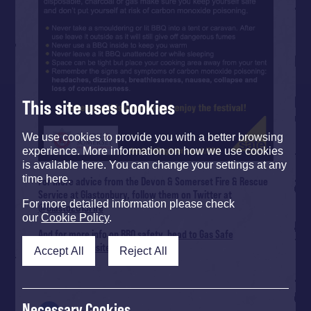
This site uses Cookies
We use cookies to provide you with a better browsing
experience. More information on how we use cookies
is available here. You can change your settings at any
time here.
For more advice from the Devon & Somerset Fire & Rescue
Service at Glastonbury, follow them on Twitter at
For more detailed information please check
@Glasto2013Fire
our
Cookie Policy
.
And for more info on BBQ safety,
head to Gas Safe
Register’s website
.
Accept All
Reject All
Necessary Cookies