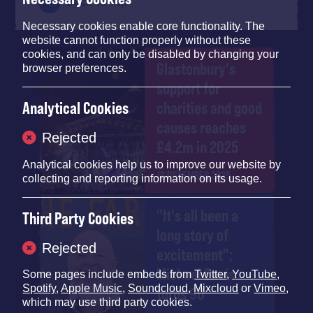
Back To Top
Necessary cookies enable core functionality. The
website cannot function properly without these
cookies, and can only be disabled by changing your
Glastonbury's
browser preferences.
support for
charities and good
Analytical Cookies
causes reaches
Rejected
£4.2m in 2025
Analytical cookies help us to improve our website by
12 DECEMBER 2025
collecting and reporting information on its usage.
"It's all been a
Third Party Cookies
long story of
Rejected
excitement":
Michael Eavis
Some pages include embeds from
Twitter
,
YouTube
,
Spotify
,
Apple Music
,
Soundcloud
,
Mixcloud
or
Vimeo
,
turns 90
which may use third party cookies.