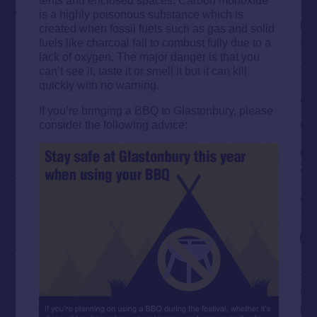
is a highly poisonous substance which is
created when fossil fuels such as gas and solid
fuels like charcoal fail to combust fully due to a
lack of oxygen. The major danger is that you
can’t see it, taste it or smell it but it can kill
quickly with no warning.
If you’re bringing a BBQ to Glastonbury, please
consider the following advice: