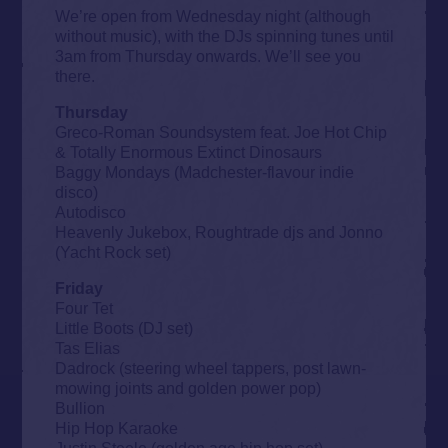
We’re open from Wednesday night (although
without music), with the DJs spinning tunes until
3am from Thursday onwards. We’ll see you
there.
Thursday
Greco-Roman Soundsystem feat. Joe Hot Chip
& Totally Enormous Extinct Dinosaurs
Baggy Mondays (Madchester-flavour indie
disco)
Autodisco
Heavenly Jukebox, Roughtrade djs and Jonno
(Yacht Rock set)
Friday
Four Tet
Little Boots (DJ set)
Tas Elias
Dadrock (steering wheel tappers, post lawn-
mowing joints and golden power pop)
Bullion
Hip Hop Karaoke
Justin Steele (golden age hip hop set)