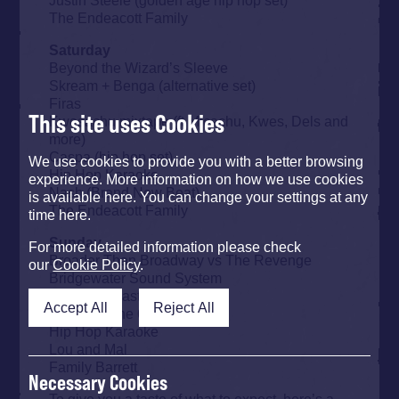
The Endeacott Family
Saturday
Beyond the Wizard’s Sleeve
Skream + Benga (alternative set)
Firas
This site uses Cookies
Kwesachu mixtape (ft Micachu, Kwes, Dels and
more)
Caspa (hip hop set)
We use cookies to provide you with a better browsing
Hip Hop Karaoke
experience. More information on how we use cookies
Nash (Brand New Beat)
is available here. You can change your settings at any
The Endeacott Family
time here.
Sunday
For more detailed information please check
Broader Than Broadway vs The Revenge
our
Cookie Policy
.
Bridgewater Sound System
Reggae Roast
Accept All
Reject All
Set The Tone 67
Hip Hop Karaoke
Lou and Mal
Family Barrett
Necessary Cookies
To give you a taste of what to expect, here’s a