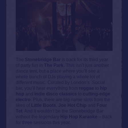
The
Stonebridge Bar
is back for its third year
of party fun in
The Park
. This isn’t just another
dance tent, but a place where you’ll see a
whole bunch of DJs playing a whole lot of
different music. Curated by London’s Social
bar, you’ll hear everything from
reggae
to
hip
hop
and
indie disco
classics
to
cutting-edge
electro
. Plus, there are big name slots from the
likes of
Little Boots
,
Joe Hot Chip
and
Four
Tet
. And it wouldn’t be the Stonebeidge Bar
without the legendary
Hip Hop Karaoke
– back
for three sessions this year.