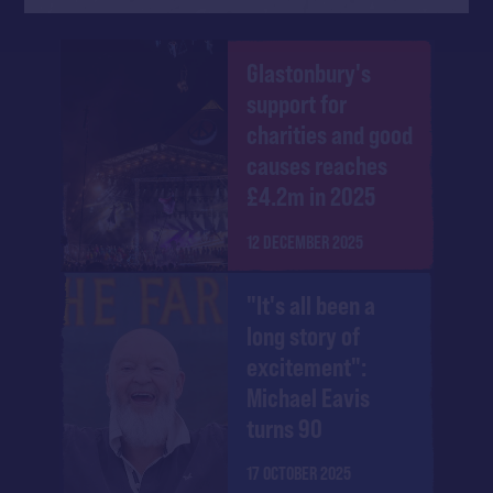
Glastonbury's
support for
charities and good
causes reaches
£4.2m in 2025
12 DECEMBER 2025
"It's all been a
long story of
excitement":
Michael Eavis
turns 90
17 OCTOBER 2025