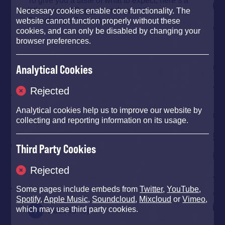
little video of Baggy Mondays at the
Necessary cookies enable core functionality. The
Stonebridge Bar last year…
website cannot function properly without these
cookies, and can only be disabled by changing your
browser preferences.
Analytical Cookies
Rejected
Analytical cookies help us to improve our website by
collecting and reporting information on its usage.
Third Party Cookies
Rejected
Some pages include embeds from
Twitter
,
YouTube
,
Spotify
,
Apple Music
,
Soundcloud
,
Mixcloud
or
Vimeo
,
which may use third party cookies.
Back To Top