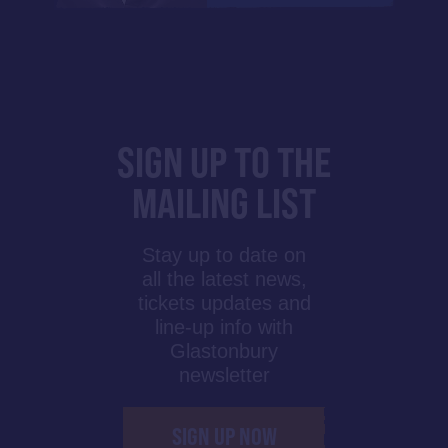
SIGN UP TO THE
MAILING LIST
Stay up to date on
all the latest news,
tickets updates and
line-up info with
Glastonbury
newsletter
SIGN UP NOW