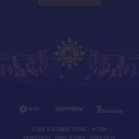
© 2026 GLASTONBURY FESTIVAL
SITEMAP
PRIVACY POLICY
COOKIE SETTINGS
COOKIE POLICY