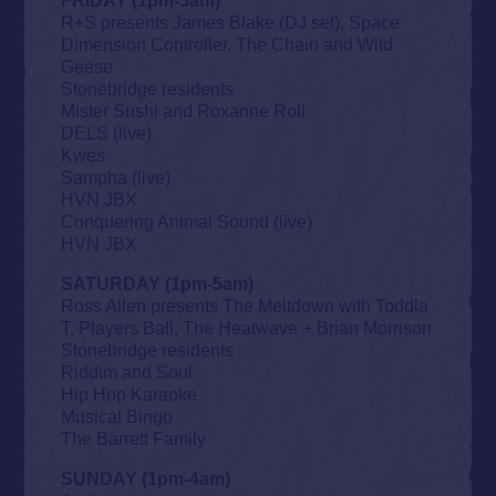
R+S presents James Blake (DJ set), Space
Dimension Controller, The Chain and Wild
Geese
Stonebridge residents
Mister Sushi and Roxanne Roll
DELS (live)
Kwes
Sampha (live)
HVN JBX
Conquering Animal Sound (live)
HVN JBX
SATURDAY (1pm-5am)
Ross Allen presents The Meltdown with Toddla
T, Players Ball, The Heatwave + Brian Morrison
Stonebridge residents
Riddim and Soul
Hip Hop Karaoke
Musical Bingo
The Barrett Family
SUNDAY (1pm-4am)