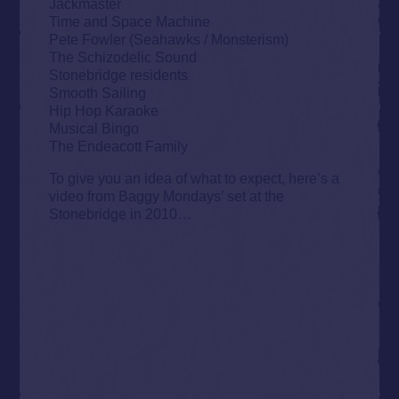
Jackmaster
Time and Space Machine
Pete Fowler (Seahawks / Monsterism)
The Schizodelic Sound
Stonebridge residents
Smooth Sailing
Hip Hop Karaoke
Musical Bingo
The Endeacott Family
To give you an idea of what to expect, here’s a
video from Baggy Mondays’ set at the
Stonebridge in 2010…