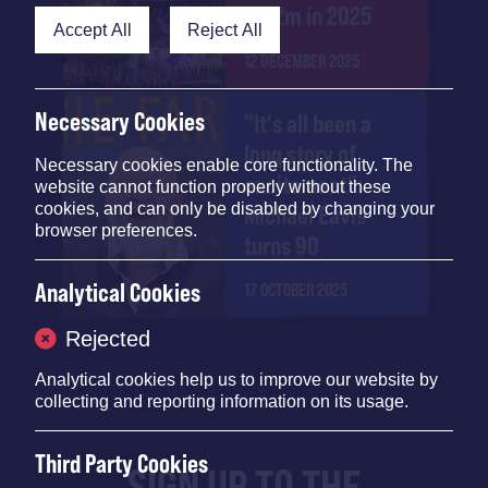
£4.2m in 2025
Accept All
Reject All
12 DECEMBER 2025
Necessary Cookies
"It's all been a
long story of
Necessary cookies enable core functionality. The
excitement":
website cannot function properly without these
cookies, and can only be disabled by changing your
Michael Eavis
browser preferences.
turns 90
Analytical Cookies
17 OCTOBER 2025
Rejected
Analytical cookies help us to improve our website by
collecting and reporting information on its usage.
Third Party Cookies
SIGN UP TO THE