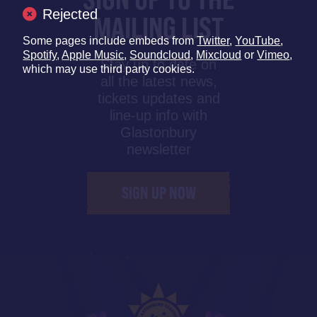
Rejected
MAILING LIST
Some pages include embeds from
Twitter
,
YouTube
,
Spotify
,
Apple Music
,
Soundcloud
,
Mixcloud
or
Vimeo
,
Stay up to date on
which may use third party cookies.
all the latest news,
tickets updates and
line-up info with
Glastonbury
newsletter
SIGN UP NOW