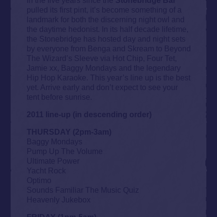
pulled its first pint, it’s become something of a
landmark for both the discerning night owl and
the daytime hedonist. In its half decade lifetime,
the Stonebridge has hosted day and night sets
by everyone from Benga and Skream to Beyond
The Wizard’s Sleeve via Hot Chip, Four Tet,
Jamie xx, Baggy Mondays and the legendary
Hip Hop Karaoke. This year’s line up is the best
yet. Arrive early and don’t expect to see your
tent before sunrise.
2011 line-up (in descending order)
THURSDAY (2pm-3am)
Baggy Mondays
Pump Up The Volume
Ultimate Power
Yacht Rock
Optimo
Sounds Familiar The Music Quiz
Heavenly Jukebox
FRIDAY (1pm-5am)