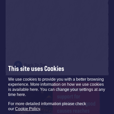
Back To Top
This site uses Cookies
We use cookies to provide you with a better browsing
experience. More information on how we use cookies
Glastonbury's
is available here. You can change your settings at any
time here.
support for
charities and good
For more detailed information please check
our
Cookie Policy
.
causes reaches