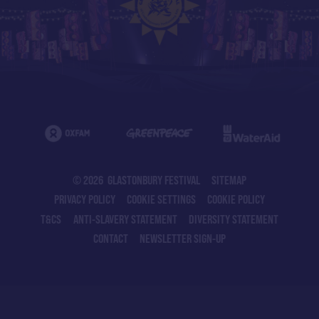
© 2026 GLASTONBURY FESTIVAL
SITEMAP
PRIVACY POLICY
COOKIE SETTINGS
COOKIE POLICY
T&CS
ANTI-SLAVERY STATEMENT
DIVERSITY STATEMENT
CONTACT
NEWSLETTER SIGN-UP