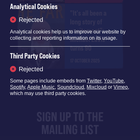
Analytical Cookies
"It's all been a
Rejected
long story of
excitement":
Analytical cookies help us to improve our website by
Michael Eavis
collecting and reporting information on its usage.
turns 90
Third Party Cookies
17 OCTOBER 2025
Rejected
Some pages include embeds from
Twitter
,
YouTube
,
Spotify
,
Apple Music
,
Soundcloud
,
Mixcloud
or
Vimeo
,
which may use third party cookies.
SIGN UP TO THE
MAILING LIST