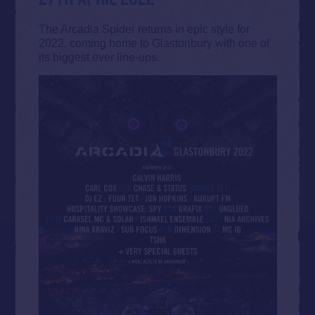
The Arcadia Spider returns in epic style for
2022, coming home to Glastonbury with one of
its biggest ever line-ups.