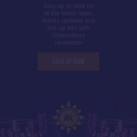
Stay up to date on
all the latest news,
tickets updates and
line-up info with
Glastonbury
newsletter
SIGN UP NOW