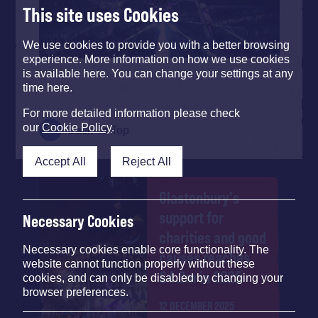
This site uses Cookies
We use cookies to provide you with a better browsing
experience. More information on how we use cookies
is available here. You can change your settings at any
time here.
For more detailed information please check
our
Cookie Policy
.
Back To Top
Accept All
Reject All
Glastonbury's
support for
Necessary Cookies
charities and good
Necessary cookies enable core functionality. The
causes reaches
website cannot function properly without these
£4.2m in 2025
cookies, and can only be disabled by changing your
browser preferences.
12 DECEMBER 2025