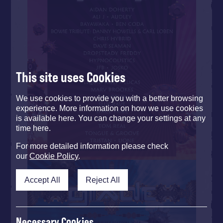
This site uses Cookies
We use cookies to provide you with a better browsing
experience. More information on how we use cookies
is available here. You can change your settings at any
time here.
For more detailed information please check
our
Cookie Policy
.
Accept All
Reject All
Necessary Cookies