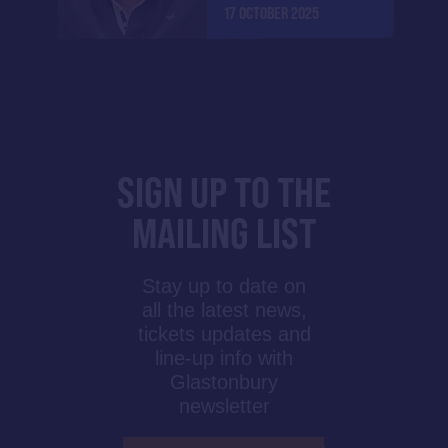
17 OCTOBER 2025
SIGN UP TO THE
MAILING LIST
Stay up to date on
all the latest news,
tickets updates and
line-up info with
Glastonbury
newsletter