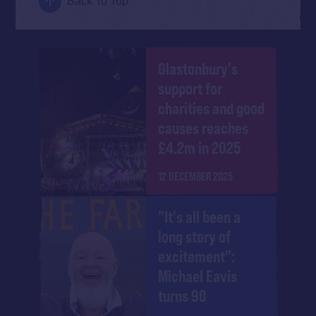
Back To Top
Glastonbury's
support for
charities and good
causes reaches
£4.2m in 2025
12 DECEMBER 2025
"It's all been a
long story of
excitement":
Michael Eavis
turns 90