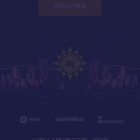
SIGN UP NOW
© 2026 GLASTONBURY FESTIVAL
SITEMAP