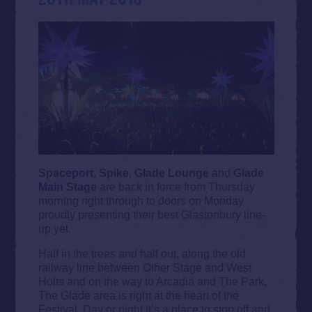
Spaceport
,
Spike
,
Glade Lounge
and
Glade
Main Stage
are back in force from Thursday
morning right through to doors on Monday
proudly presenting their best Glastonbury line-
up yet.
Half in the trees and half out, along the old
railway line between Other Stage and West
Holts and on the way to Arcadia and The Park,
The Glade area is right at the heart of the
Festival. Day or night it’s a place to stop off and