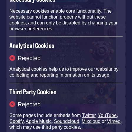
Necessary cookies enable core functionality. The
website cannot function properly without these
cookies, and can only be disabled by changing your
browser preferences.
Analytical Cookies
Rejected
Analytical cookies help us to improve our website by
collecting and reporting information on its usage.
Third Party Cookies
Rejected
Some pages include embeds from
Twitter
,
YouTube
,
Spotify
,
Apple Music
,
Soundcloud
,
Mixcloud
or
Vimeo
,
which may use third party cookies.