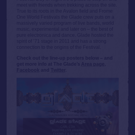
meet with friends when trekking across the site.
True to its roots in the Avalon field and Frome
One World Festivals the Glade crew puts on a
massively varied program of live bands, world
music, experimental and later on – the best of
pure electronica and dance. Glade hosted the
spirit of ’71 stage in 2011 and has a strong
connection to the origins of the Festival.
Check out the line-up posters below – and
get more info at The Glade’s
Area page
,
Facebook
and
Twitter
.