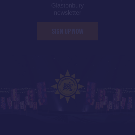
Glastonbury
newsletter
SIGN UP NOW