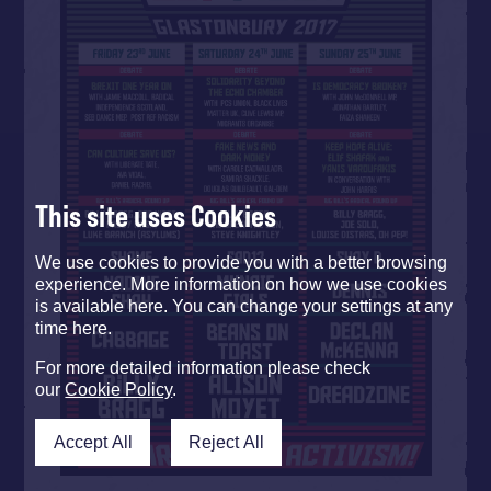
This site uses Cookies
We use cookies to provide you with a better browsing
experience. More information on how we use cookies
is available here. You can change your settings at any
time here.
For more detailed information please check
our
Cookie Policy
.
Accept All
Reject All