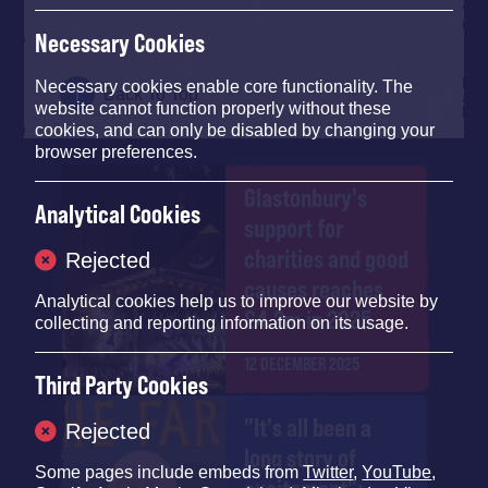
Necessary Cookies
Necessary cookies enable core functionality. The
Back To Top
website cannot function properly without these
cookies, and can only be disabled by changing your
browser preferences.
Glastonbury's
Analytical Cookies
support for
charities and good
Rejected
causes reaches
Analytical cookies help us to improve our website by
£4.2m in 2025
collecting and reporting information on its usage.
12 DECEMBER 2025
Third Party Cookies
"It's all been a
Rejected
long story of
Some pages include embeds from
Twitter
,
YouTube
,