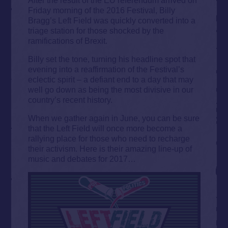
Friday morning of the 2016 Festival, Billy
Bragg’s Left Field was quickly converted into a
triage station for those shocked by the
ramifications of Brexit.
Billy set the tone, turning his headline spot that
evening into a reaffirmation of the Festival’s
eclectic spirit – a defiant end to a day that may
well go down as being the most divisive in our
country’s recent history.
When we gather again in June, you can be sure
that the Left Field will once more become a
rallying place for those who need to recharge
their activism. Here is their amazing line-up of
music and debates for 2017…