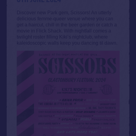
Discover new Park gem, Scissors! An utterly
delicious femme-queer venue where you can
get a haircut, chill in the beer garden or catch a
movie in Flick Shack. With nightfall comes a
twilight roster filling Kiki’s nightclub, where
kaleidoscopic walls keep you dancing til dawn.