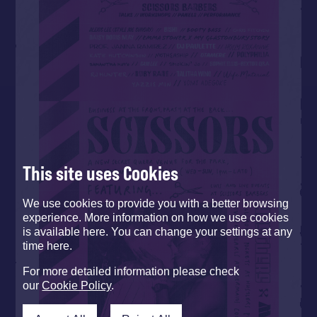
This site uses Cookies
We use cookies to provide you with a better browsing
experience. More information on how we use cookies
is available here. You can change your settings at any
time here.
For more detailed information please check
our
Cookie Policy
.