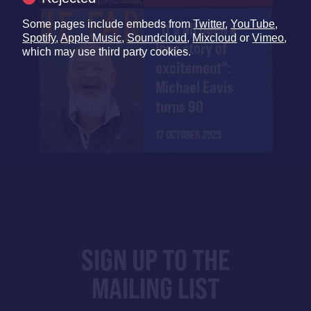
Some pages include embeds from
Twitter
,
YouTube
,
"It's all been a
Spotify
,
Apple Music
,
Soundcloud
,
Mixcloud
or
Vimeo
,
long story of
which may use third party cookies.
excitement":
Michael Eavis
turns 90
17 OCTOBER 2025
SIGN UP TO THE
MAILING LIST