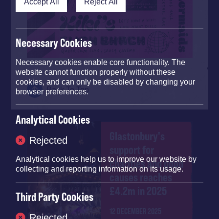
Accept All
Reject All
Necessary Cookies
Necessary cookies enable core functionality. The
website cannot function properly without these
cookies, and can only be disabled by changing your
Back To Top
browser preferences.
Analytical Cookies
Glastonbury's
Rejected
support for
Analytical cookies help us to improve our website by
charities and good
collecting and reporting information on its usage.
causes reaches
£4.2m in 2025
Third Party Cookies
12 DECEMBER 2025
Rejected