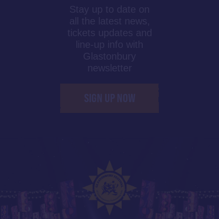
Stay up to date on
all the latest news,
tickets updates and
line-up info with
Glastonbury
newsletter
SIGN UP NOW