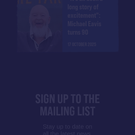
long story of
excitement":
Michael Eavis
turns 90
17 OCTOBER 2025
SIGN UP TO THE
MAILING LIST
Stay up to date on
all the latest news,