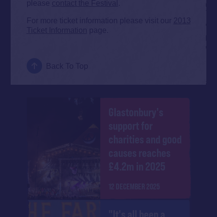
please
contact the Festival
.
For more ticket information please visit our
2013
Ticket Information
page.
Back To Top
Glastonbury's
support for
charities and good
causes reaches
£4.2m in 2025
12 DECEMBER 2025
"It's all been a