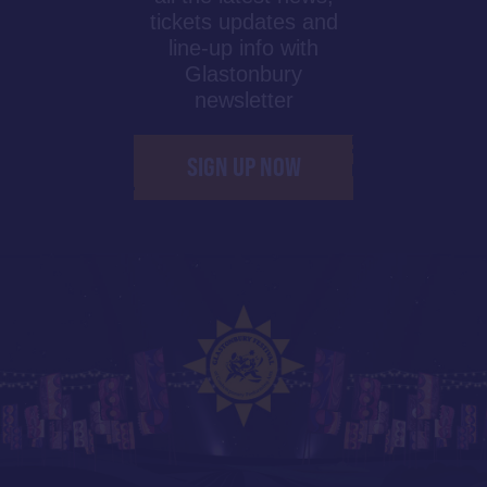
tickets updates and
line-up info with
Glastonbury
newsletter
SIGN UP NOW