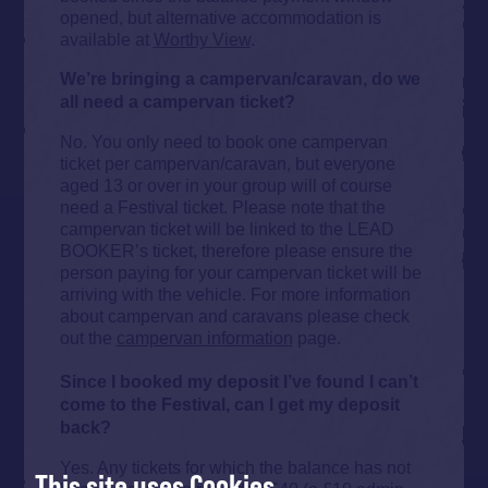
opened, but alternative accommodation is
available at
Worthy View
.
We’re bringing a campervan/caravan, do we
all need a campervan ticket?
No. You only need to book one campervan
ticket per campervan/caravan, but everyone
aged 13 or over in your group will of course
need a Festival ticket. Please note that the
campervan ticket will be linked to the LEAD
BOOKER’s ticket, therefore please ensure the
person paying for your campervan ticket will be
arriving with the vehicle. For more information
about campervan and caravans please check
out the
campervan information
page.
Since I booked my deposit I’ve found I can’t
come to the Festival, can I get my deposit
back?
Yes. Any tickets for which the balance has not
This site uses Cookies