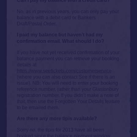
Can I pay my balance with a credit card?
No, as in previous years, you can only pay your
balance with a debit card or Bankers
Draft/Postal Order.
I paid my balance but haven’t had my
confirmation email. What should I do?
If you have not yet received confirmation of your
balance payment you can retrieve your booking
details at
https://www.seetickets.com/customerservice
(where you can also contact See if there is an
issue). NB: You will need to enter your booking
reference number, rather than your Glastonbury
registration number. If you didn’t make a note of
that, then use the Forgotten Your Details feature
to be emailed them.
Are there any more tipis available?
Sorry no, the tipis for 2013 have all been
booked since the balance payment window