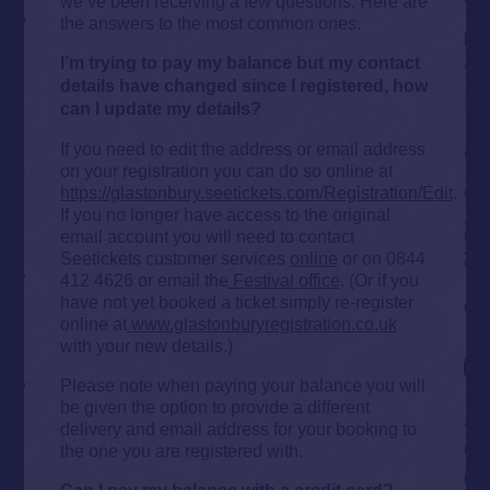
we’ve been receiving a few questions. Here are
the answers to the most common ones.
I’m trying to pay my balance but my contact
details have changed since I registered, how
can I update my details?
If you need to edit the address or email address
on your registration you can do so online at
https://glastonbury.seetickets.com/Registration/Edit
.
If you no longer have access to the original
email account you will need to contact
Seetickets customer services
online
or on 0844
412 4626 or email the
Festival office
. (Or if you
have not yet booked a ticket simply re-register
online at
www.glastonburyregistration.co.uk
with your new details.)
Please note when paying your balance you will
be given the option to provide a different
delivery and email address for your booking to
the one you are registered with.