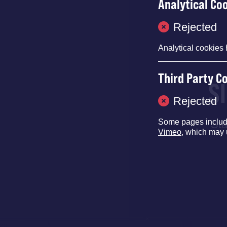
Analytical Co
Rejected
Analytical cookies 
Third Party C
S
Rejected
Some pages inclu
Sta
Vimeo
, which may 