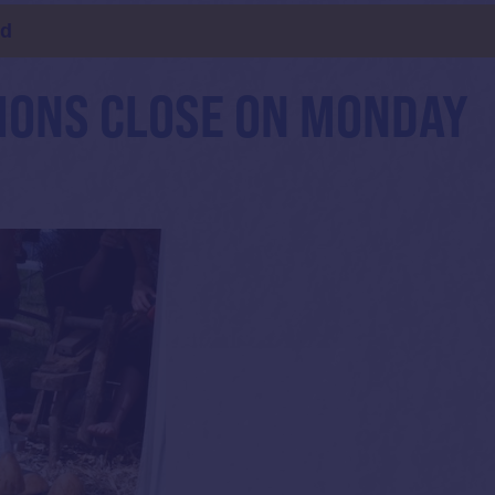
ld
IONS CLOSE ON MONDAY