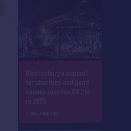
Glastonbury's support
for charities and good
causes reaches £4.2m
in 2025
12 DECEMBER 2025