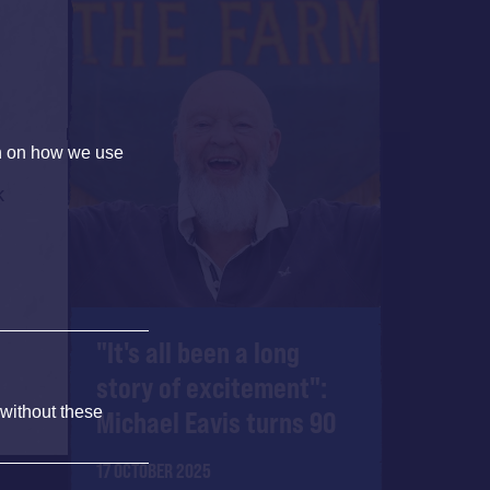
on on how we use
k
"It's all been a long
story of excitement":
 without these
Michael Eavis turns 90
17 OCTOBER 2025