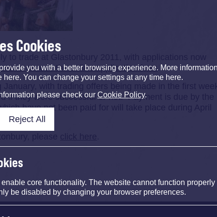
ses Cookies
ply to trade at Glastonbury 2011, with applications now
here to access the online application form
.
provide you with a better browsing experience. More informati
e here. You can change your settings at any time here.
 January, with trading offers being made in the first wee
information please check our
Cookie Policy
.
med if they were successful or not. Payment is due by the
which have not been paid for will take place during April
Reject All
stonbury, please
click here
.
okies
nable core functionality. The website cannot function properly
nly be disabled by changing your browser preferences.