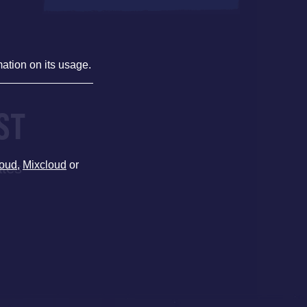
mation on its usage.
ST
oud
,
Mixcloud
or
ates