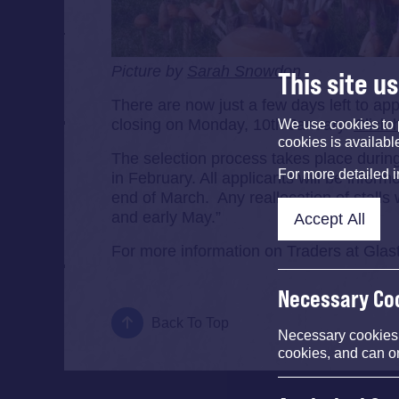
Picture by
Sarah Snowdon
This site u
There are now just a few days left to ap
closing on Monday, 10th January.
Click 
We use cookies to 
cookies is availabl
The selection process takes place during
For more detailed 
in February. All applicants will be infor
end of March. Any reallocation of stalls 
and early May.”
Accept All
For more information on Traders at Gla
Necessary Co
Back To Top
Necessary cookies e
cookies, and can o