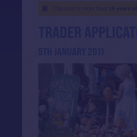
This post is more than
15 years o
TRADER APPLICAT
5TH JANUARY 2011