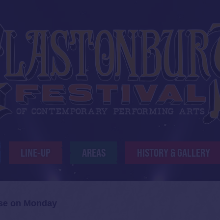
LINE-UP
AREAS
HISTORY & GALLERY
ose on Monday