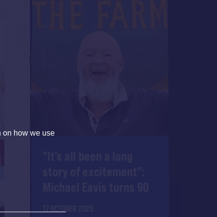
on on how we use
"It's all been a long
story of excitement":
Michael Eavis turns 90
17 OCTOBER 2025