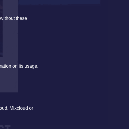
 without these
mation on its usage.
oud
,
Mixcloud
or