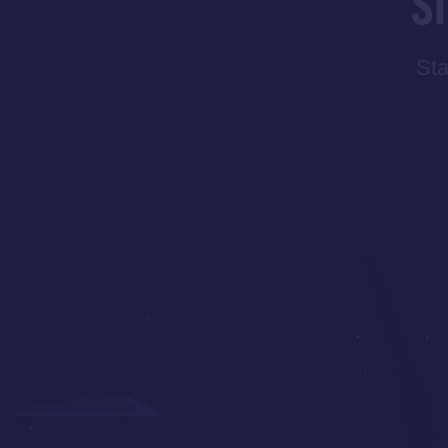
S
Sta