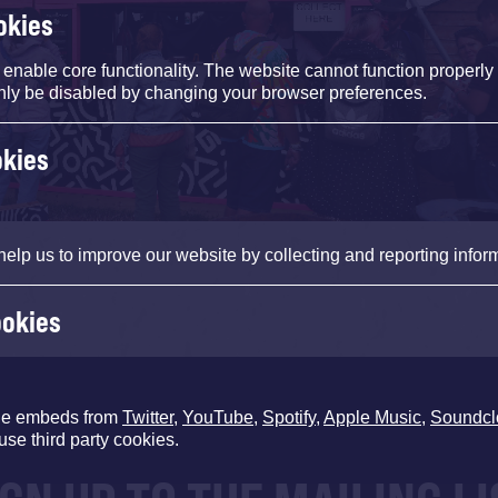
okies
nable core functionality. The website cannot function properly
nly be disabled by changing your browser preferences.
okies
help us to improve our website by collecting and reporting infor
ookies
de embeds from
Twitter
,
YouTube
,
Spotify
,
Apple Music
,
Soundcl
use third party cookies.