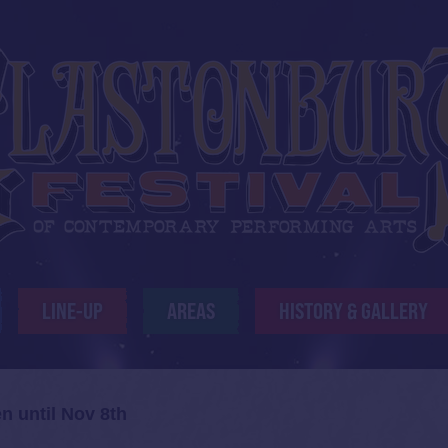
LINE-UP
AREAS
HISTORY & GALLERY
n until Nov 8th