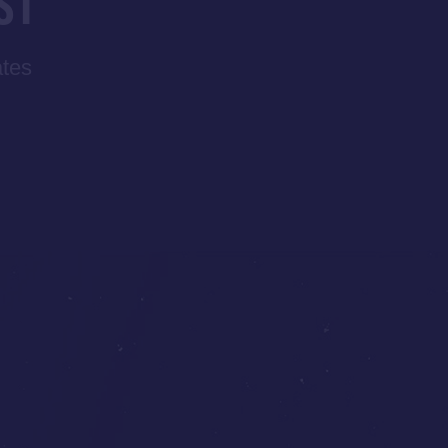
ST
ates