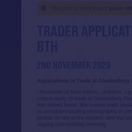
This post is more than
2 years ol
TRADER APPLICAT
8TH
2ND NOVEMBER 2023
Applications to Trade at Glastonbury 
Thousands of food traders, charities, ca
unique apply to trade at Glastonbury Fest
first served basis. We assess each appli
as possible including photographs of pi
people on site at the busiest, with the
staying until Monday morning