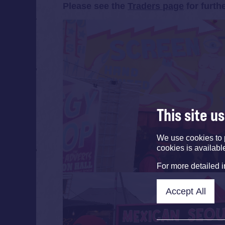
Please see the
Traders page
for furth
This site u
We use cookies to 
cookies is availabl
For more detailed 
Accept All