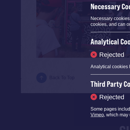
Necessary Co
Necessary cookies e
cookies, and can o
Analytical Co
Rejected
Analytical cookies 
Back To Top
Third Party C
Rejected
Some pages inclu
Vimeo
, which may 