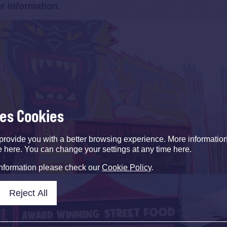
er information.
ses Cookies
provide you with a better browsing experience. More informati
e here. You can change your settings at any time here.
information please check our
Cookie Policy
.
Reject All