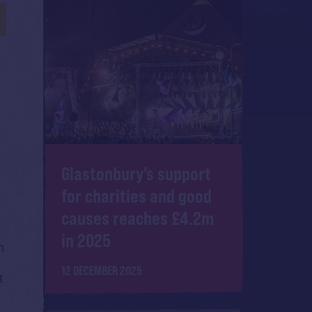
Glastonbury's support
for charities and good
causes reaches £4.2m
in 2025
n
12 DECEMBER 2025
t