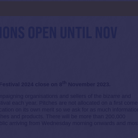
d
IONS OPEN UNTIL NOV
th
Festival 2024 close on 8
November 2023.
mpaigning organisations and sellers of the bizarre and
ival each year. Pitches are not allocated on a first come
cation on its own merit so we ask for as much informatio
tches and products. There will be more than 200,000
 public arriving from Wednesday morning onwards and mos