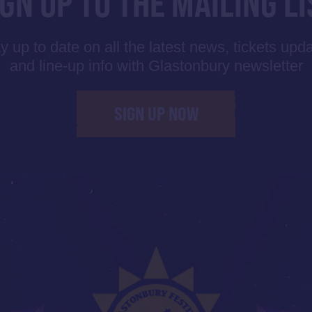
IGN UP TO THE MAILING LI
y up to date on all the latest news, tickets upd
and line-up info with Glastonbury newsletter
SIGN UP NOW