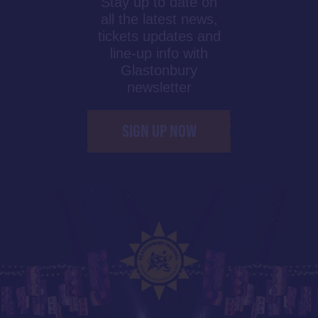
Stay up to date on
all the latest news,
tickets updates and
line-up info with
Glastonbury
newsletter
SIGN UP NOW