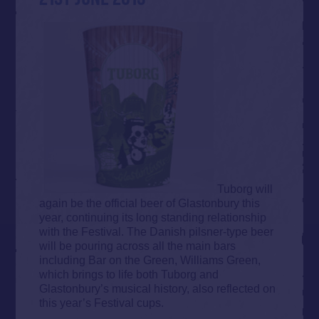
Tuborg will
again be the official beer of Glastonbury this
year, continuing its long standing relationship
with the Festival. The Danish pilsner-type beer
will be pouring across all the main bars
including Bar on the Green, Williams Green,
which brings to life both Tuborg and
Glastonbury’s musical history, also reflected on
this year’s Festival cups.