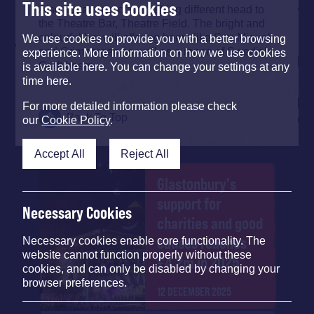
This site uses Cookies
Also, for a taste of something different head to
the Theatre Bar, Theatre Field. The bright and
colourful bar will offering beers like San Miguel
We use cookies to provide you with a better browsing
and Grimbergen as well as a range of Swedish
experience. More information on how we use cookies
Craft beers.
is available here. You can change your settings at any
time here.
For more detailed information please check
Back To Top
our
Cookie Policy
.
Accept All
Reject All
Glastonbury's
support for
Necessary Cookies
charities and good
causes reaches
Necessary cookies enable core functionality. The
website cannot function properly without these
£4.2m in 2025
cookies, and can only be disabled by changing your
browser preferences.
12 DECEMBER 2025