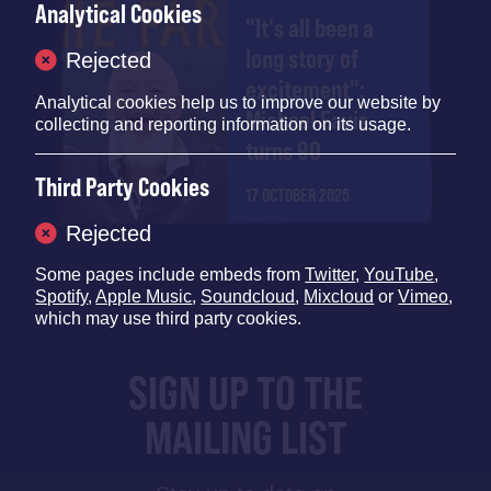
Analytical Cookies
"It's all been a
long story of
Rejected
excitement":
Analytical cookies help us to improve our website by
Michael Eavis
collecting and reporting information on its usage.
turns 90
Third Party Cookies
17 OCTOBER 2025
Rejected
Some pages include embeds from
Twitter
,
YouTube
,
Spotify
,
Apple Music
,
Soundcloud
,
Mixcloud
or
Vimeo
,
which may use third party cookies.
SIGN UP TO THE
MAILING LIST