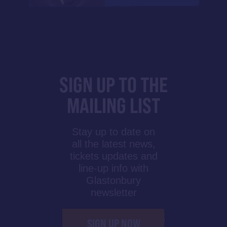
SIGN UP TO THE
MAILING LIST
Stay up to date on
all the latest news,
tickets updates and
line-up info with
Glastonbury
newsletter
SIGN UP NOW