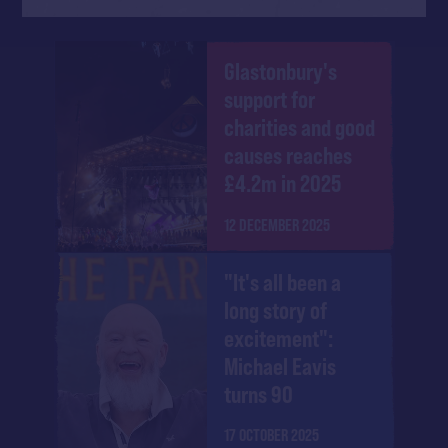
Glastonbury's
support for
charities and good
causes reaches
£4.2m in 2025
12 DECEMBER 2025
"It's all been a
long story of
excitement":
Michael Eavis
turns 90
17 OCTOBER 2025