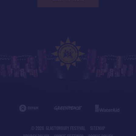
© 2026 GLASTONBURY FESTIVAL
SITEMAP