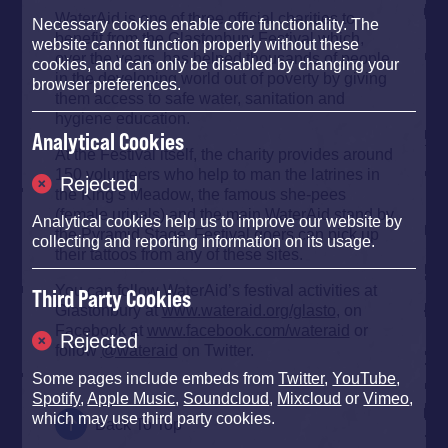
WaterAid is one of three official charities to
Necessary cookies enable core functionality. The
benefit from the Glastonbury Festival which,
website cannot function properly without these
over the years, has helped thousands of people
cookies, and can only be disabled by changing your
in the developing world out of poverty by giving
browser preferences.
them access to safe water, sanitation and
hygiene education.
Analytical Cookies
At the Festival itself, the charity provides around
150 volunteers who help to man the latrines in
Rejected
the King’s Meadow, the famous she-pees
(female urinals) and the main WaterAid stand by
Analytical cookies help us to improve our website by
the Pyramid Stage. Festival goers can pick up
collecting and reporting information on its usage.
their tattoos from any of these sites.
You can follow WaterAid’s festival activities at
Third Party Cookies
Glastonbury at
www.wateraid.org/glasto
, on
Facebook at
www.facebook.com/wateraid
or
Rejected
follow
@wateraid
on Twitter.
Some pages include embeds from
Twitter
,
YouTube
,
Spotify
,
Apple Music
,
Soundcloud
,
Mixcloud
or
Vimeo
,
which may use third party cookies.
Back To Top