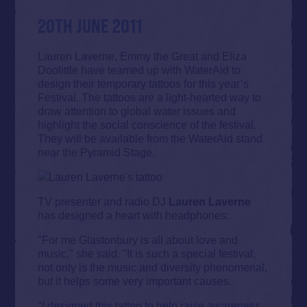
20TH JUNE 2011
Lauren Laverne, Emmy the Great and Eliza
Doolittle have teamed up with WaterAid to
design their temporary tattoos for this year’s
Festival. The tattoos are a light-hearted way to
draw attention to global water issues and
highlight the social conscience of the festival.
They will be available from the WaterAid stand
near the Pyramid Stage.
TV presenter and radio DJ
Lauren Laverne
has designed a heart with headphones:
"For me Glastonbury is all about love and
music," she said. "It is such a special festival,
not only is the music and diversity phenomenal,
but it helps some very important causes.
"I designed this tattoo to help raise awareness