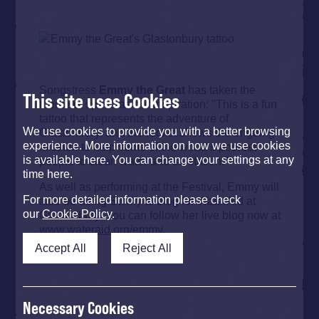
Songstress
Emmy the Great
has taken the
This site uses Cookies
theme of space as her inspiration: "This is a fun
tattoo that represents the adventure of
We use cookies to provide you with a better browsing
Glastonbury, and the rocket shows the ongoing
experience. More information on how we use cookies
mission to help some of the world’s poorest
is available here. You can change your settings at any
people to clean water and sanitation."
time here.
As well as performing at the Festival, Emmy will
For more detailed information please check
also be using Storify to blog for WaterAid at
our
Cookie Policy
.
Glastonbury. You can follow her live blog now at
www.wateraid.org/emmy
.
Accept All
Reject All
Necessary Cookies