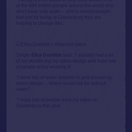
of the 884 million people around the world who
don’t have safe water – and to remind people
that just by being at Glastonbury they are
helping to change this."
Singer
Eliza Doolittle
said: "I actually had a lot
of fun doodle-ing my tattoo design and hope lots
of people enjoy wearing it!
"I drew lots of water droplets in and around my
tattoo design… where would we be without
water?
"I hope lots of people wear my tattoo at
Glastonbury this year."