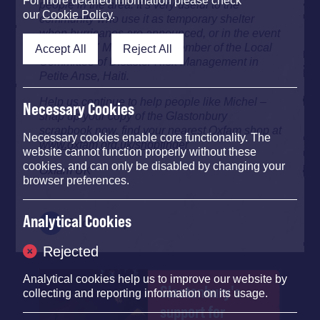
For more detailed information please check
people in the area. It’s very useful to the
our
Cookie Policy
.
community who use it as temporary shelter
when hurricanes are announced, or in the event
of flooding." Michel Telot, member of the Local
Accept All
Reject All
Committee of Disaster Risk Management in
Petite Anse, Haiti.
Help us continue to help people like Michel –
Necessary Cookies
snap up your copy of the Glastonbury
scrapbook now, find your nearest Oxfam shop at
Necessary cookies enable core functionality. The
www.oxfam.org.uk/shopfinder
website cannot function properly without these
cookies, and can only be disabled by changing your
Oxfam UK
browser preferences.
Analytical Cookies
Back To Top
Rejected
Analytical cookies help us to improve our website by
Glastonbury's
collecting and reporting information on its usage.
support for