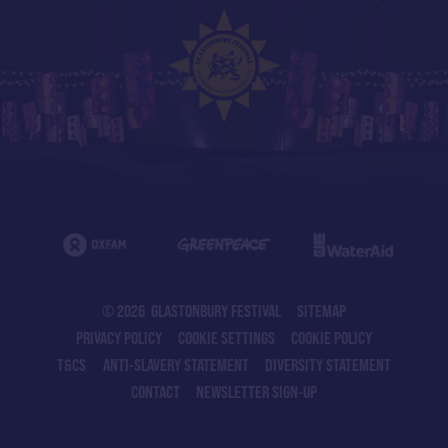
© 2026 GLASTONBURY FESTIVAL
SITEMAP
PRIVACY POLICY
COOKIE SETTINGS
COOKIE POLICY
T&CS
ANTI-SLAVERY STATEMENT
DIVERSITY STATEMENT
CONTACT
NEWSLETTER SIGN-UP