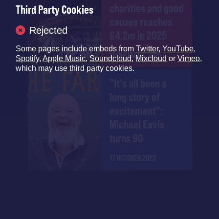
charities and good
Third Party Cookies
causes reaches
Rejected
£4.2m in 2025
Some pages include embeds from
Twitter
,
YouTube
,
12 DECEMBER 2025
Spotify
,
Apple Music
,
Soundcloud
,
Mixcloud
or
Vimeo
,
which may use third party cookies.
"It's all been a
long story of
excitement":
Michael Eavis
turns 90
17 OCTOBER 2025