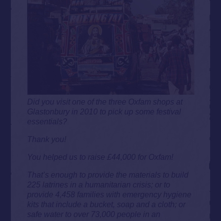
Did you visit one of the three Oxfam shops at
Glastonbury in 2010 to pick up some festival
essentials?
Thank you!
You helped us to raise £44,000 for Oxfam!
That’s enough to provide the materials to build
225 latrines in a humanitarian crisis; or to
provide 4,458 families with emergency hygiene
kits that include a bucket, soap and a cloth; or
safe water to over 73,000 people in an