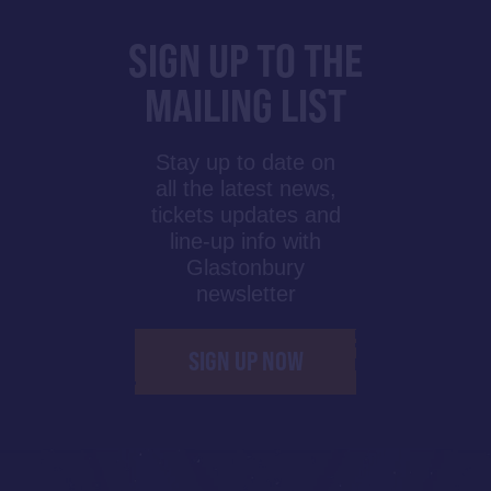
SIGN UP TO THE
MAILING LIST
Stay up to date on
all the latest news,
tickets updates and
line-up info with
Glastonbury
newsletter
SIGN UP NOW