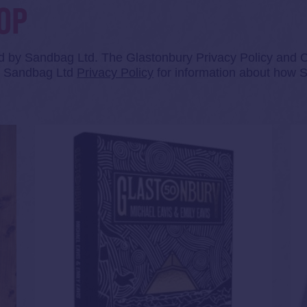
OP
ed by Sandbag Ltd. The Glastonbury Privacy Policy and Co
he Sandbag Ltd
Privacy Policy
for information about how S