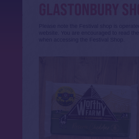
GLASTONBURY SH
Please note the Festival shop is operat
website. You are encouraged to read t
when accessing the Festival Shop.