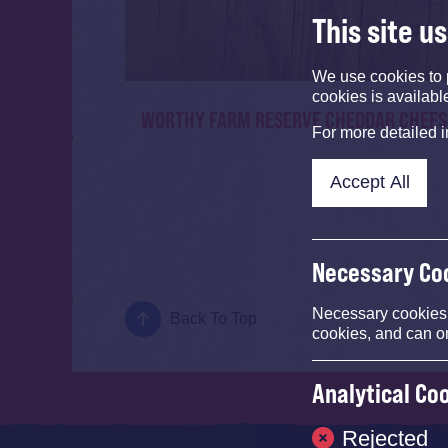
This site u
We use cookies to 
cookies is availabl
WORTHY FARM RESERVE CHEDDAR CHEES
For more detailed 
Accept All
Necessary Co
Necessary cookies e
Back To Top
cookies, and can o
Analytical Co
Rejected