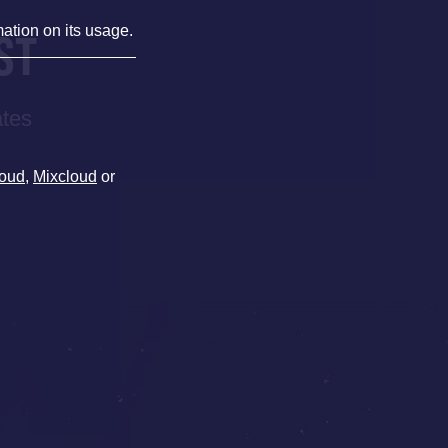
mation on its usage.
ST
ates
oud
,
Mixcloud
or