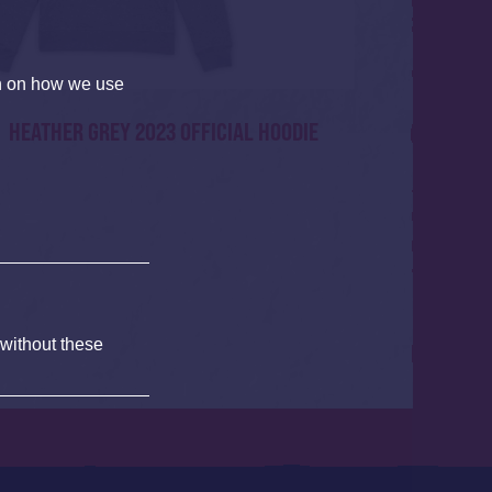
on on how we use
HEATHER GREY 2023 OFFICIAL HOODIE
 without these