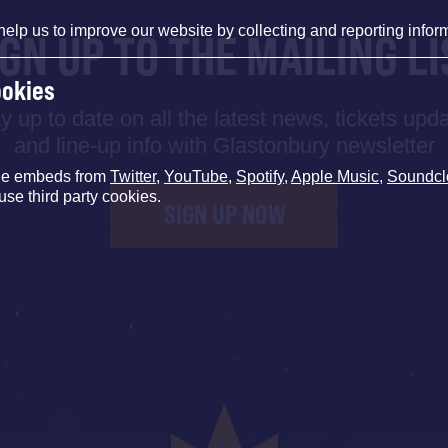
help us to improve our website by collecting and reporting infor
IGN UP TO THE MAILING LI
ookies
y up to date on all the latest news, tickets upd
and line-up info with Glastonbury newsletter
de embeds from
Twitter
,
YouTube
,
Spotify
,
Apple Music
,
Soundcl
use third party cookies.
SIGN UP NOW