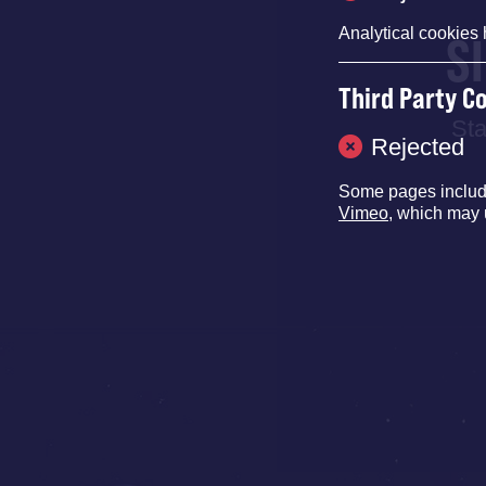
Analytical cookies 
S
Third Party C
Sta
Rejected
Some pages inclu
Vimeo
, which may 