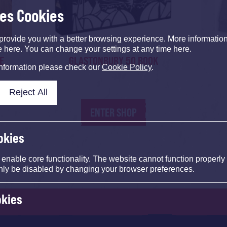
ses Cookies
provide you with a better browsing experience. More informati
e here. You can change your settings at any time here.
E
GLASTONBURY 50 BOOK
information please check our
Cookie Policy
.
Reject All
ENTER SHOP
okies
nable core functionality. The website cannot function properly
nly be disabled by changing your browser preferences.
okies