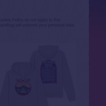
okie Policy do not apply to this
andbag will process your personal data