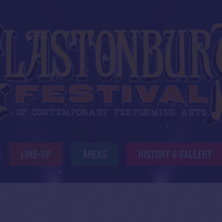
LINE-UP
AREAS
HISTORY & GALLERY