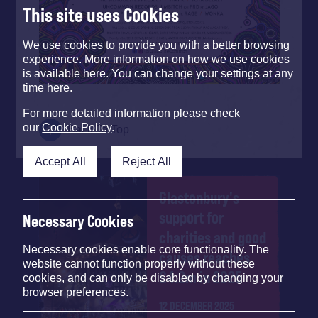
This site uses Cookies
We use cookies to provide you with a better browsing
experience. More information on how we use cookies
is available here. You can change your settings at any
time here.
For more detailed information please check
our
Cookie Policy
.
Back To Top
Accept All
Reject All
Glastonbury's
support for
Necessary Cookies
charities and good
Necessary cookies enable core functionality. The
causes reaches
website cannot function properly without these
£4.2m in 2025
cookies, and can only be disabled by changing your
browser preferences.
12 DECEMBER 2025