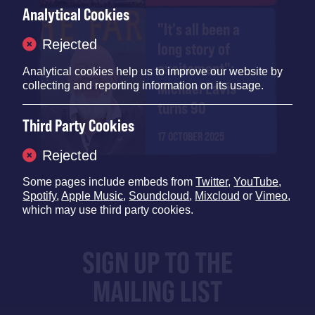
Analytical Cookies
"It's all been a
Rejected
long story of
excitement":
Analytical cookies help us to improve our website by
Michael Eavis
collecting and reporting information on its usage.
turns 90
Third Party Cookies
17 OCTOBER 2025
Rejected
Some pages include embeds from
Twitter
,
YouTube
,
Spotify
,
Apple Music
,
Soundcloud
,
Mixcloud
or
Vimeo
,
which may use third party cookies.
SIGN UP TO THE
MAILING LIST