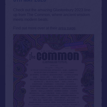
Check out the amazing Glastonbury 2023 line-
up from The Common, where ancient wisdom
meets modern beats.
Find out more over at their
area page
.