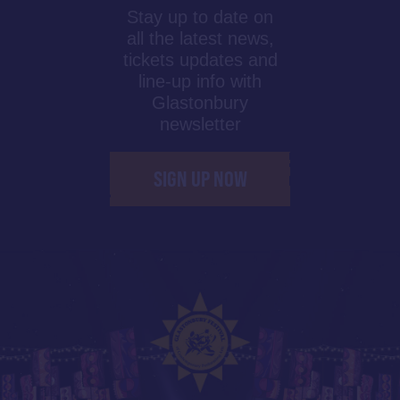
Stay up to date on
all the latest news,
tickets updates and
line-up info with
Glastonbury
newsletter
SIGN UP NOW