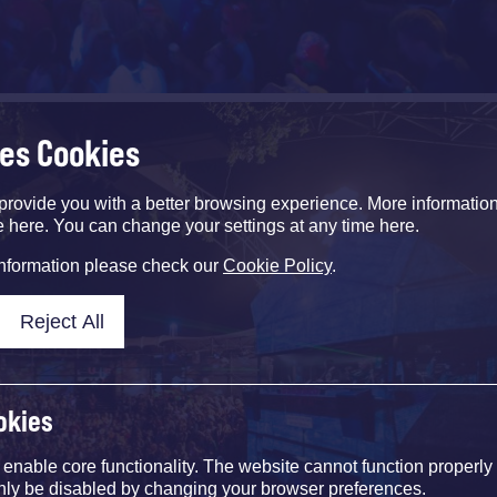
ses Cookies
provide you with a better browsing experience. More informati
e here. You can change your settings at any time here.
information please check our
Cookie Policy
.
Reject All
okies
nable core functionality. The website cannot function properly
nly be disabled by changing your browser preferences.