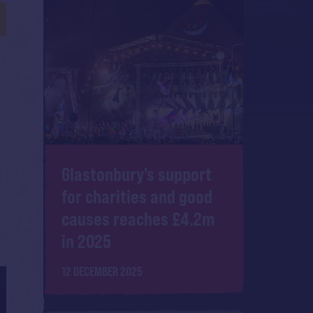
Glastonbury's support
for charities and good
causes reaches £4.2m
in 2025
12 DECEMBER 2025