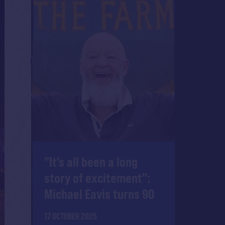
"It's all been a long
story of excitement":
Michael Eavis turns 90
17 OCTOBER 2025