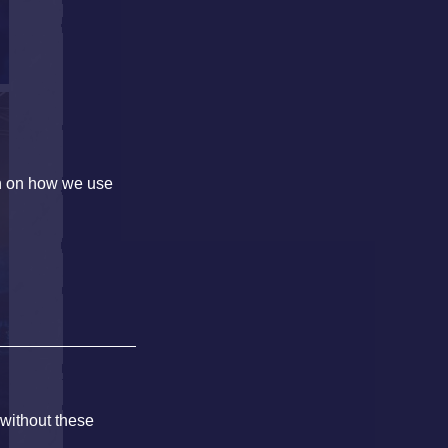
on on how we use
 without these