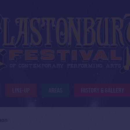
LINE-UP
AREAS
HISTORY & GALLERY
mon