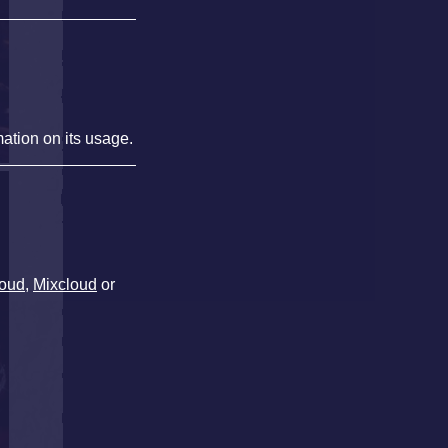
mation on its usage.
oud
,
Mixcloud
or