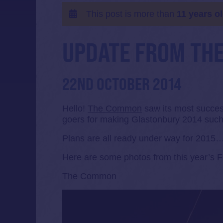
This post is more than
11 years o
UPDATE FROM TH
22ND OCTOBER 2014
Hello!
The Common
saw its most success
goers for making Glastonbury 2014 suc
Plans are all ready under way for 2015…
Here are some photos from this year’s 
The Common