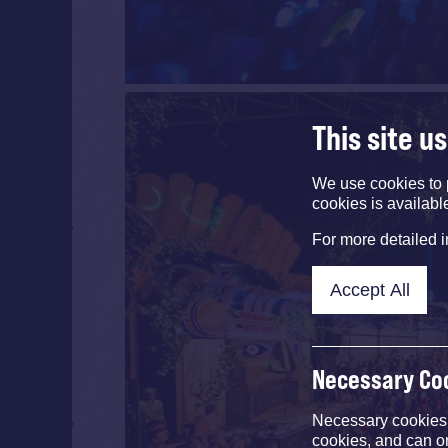
This site u
We use cookies to 
cookies is availabl
For more detailed 
Accept All
Necessary Co
Necessary cookies e
cookies, and can o