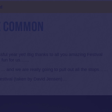
ld
E COMMON
ful year yet! Big thanks to all you amazing Festival
h fun for us……
… and we are really going to pull out all the stops……
Festival (taken by David Jensen)…