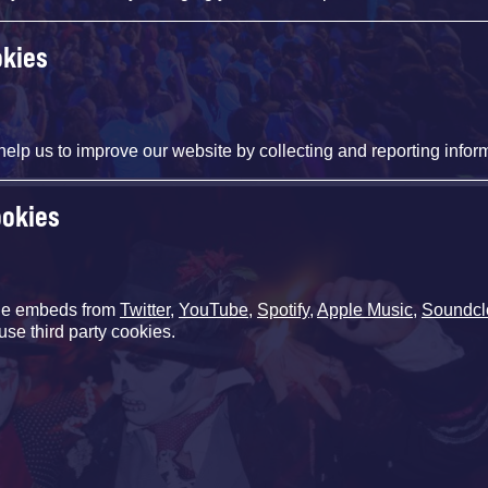
okies
help us to improve our website by collecting and reporting infor
ookies
de embeds from
Twitter
,
YouTube
,
Spotify
,
Apple Music
,
Soundcl
use third party cookies.