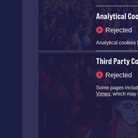
Analytical Co
Rejected
Analytical cookies 
Third Party C
Rejected
Some pages inclu
Vimeo
, which may 