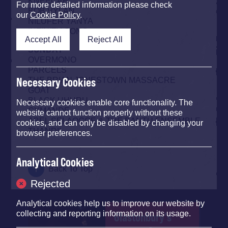
KNEECAP
For more detailed information please check
BOB VYLAN
our
Cookie Policy
.
NILÜFER YANYA
INFINITY SONG
Accept All
Reject All
SUNDAY
OVERMONO
PARCELS
THE BRIAN JONESTOWN MASSACRE
Necessary Cookies
GOAT
BLACK UHURU
Necessary cookies enable core functionality. The
CYMANDE
website cannot function properly without these
ABEL SELAOCOE & THE BANTU ENSEMBLE
cookies, and can only be disabled by changing your
THANDII
browser preferences.
Analytical Cookies
Back To Top
Rejected
Analytical cookies help us to improve our website by
collecting and reporting information on its usage.
Glastonbury's