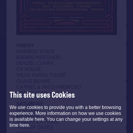
FRIDAY
MARIBOU STATE
BADBADNOTGOOD
DENZEL CURRY
EN VOGUE
VIEUX FARKA TOURÉ
GLASS BEAMS
CA7RIEL & PACO AMOROSO
This site uses Cookies
CORTO.ALTO
SATURDAY
We use cookies to provide you with a better browsing
DOECHII
experience. More information on how we use cookies
AMAARAE
is available here. You can change your settings at any
GREENTEA PENG
time here.
YUSSEF DAYES