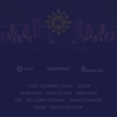
© 2026 GLASTONBURY FESTIVAL
SITEMAP
PRIVACY POLICY
COOKIE SETTINGS
COOKIE POLICY
T&CS
ANTI-SLAVERY STATEMENT
DIVERSITY STATEMENT
CONTACT
NEWSLETTER SIGN-UP