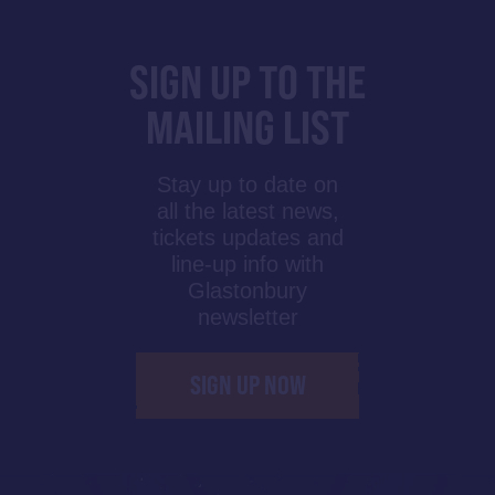
SIGN UP TO THE
MAILING LIST
Stay up to date on
all the latest news,
tickets updates and
line-up info with
Glastonbury
newsletter
SIGN UP NOW