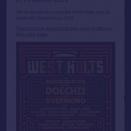
We’re excited to reveal the West Holts line-up
poster for Glastonbury 2025
Find out more about what they have to offer on
their area page.