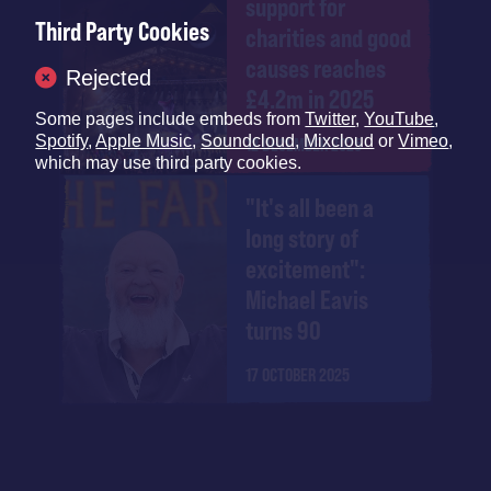
support for
Third Party Cookies
charities and good
causes reaches
Rejected
£4.2m in 2025
Some pages include embeds from
Twitter
,
YouTube
,
Spotify
,
Apple Music
,
Soundcloud
,
Mixcloud
or
Vimeo
,
12 DECEMBER 2025
which may use third party cookies.
"It's all been a
long story of
excitement":
Michael Eavis
turns 90
17 OCTOBER 2025