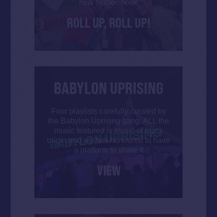
new hidden nook
ROLL UP, ROLL UP!
BABYLON UPRISING
Four playlists carefully curated by
the Babylon Uprising gang. ALL the
music featured is music of black
origin and we feel honoured to have
a platform to share it
VIEW