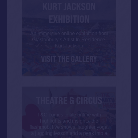
KURT JACKSON
EXHIBITION
An immersive online exhibition from
Glastonbury’s Artist-In-Residence,
Kurt Jackson
VISIT THE GALLERY
THEATRE & CIRCUS
T&C comes to life online with
highlights and insights, the
flashmob, live shows, laughter yoga,
a juggling lesson and a peak into a