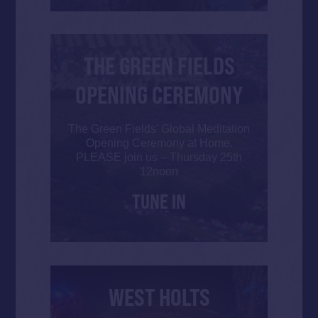
THE GREEN FIELDS
OPENING CEREMONY
The Green Fields’ Global Meditation
Opening Ceremony at Home.
PLEASE join us – Thursday 25th
12noon
TUNE IN
WEST HOLTS