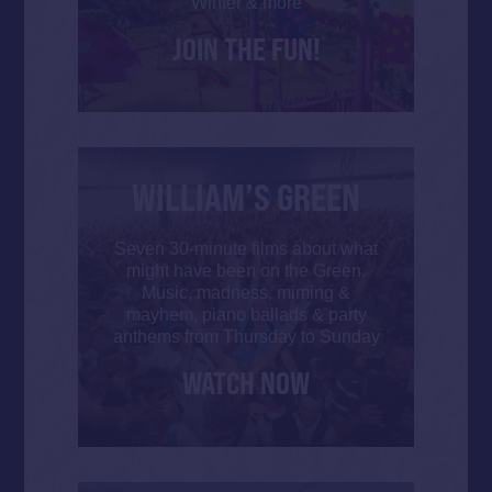
Winter & more
JOIN THE FUN!
WILLIAM’S GREEN
Seven 30-minute films about what
might have been on the Green.
Music, madness, miming &
mayhem, piano ballads & party
anthems from Thursday to Sunday
WATCH NOW