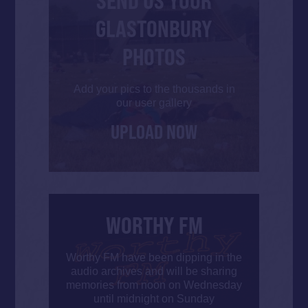
SEND US YOUR
GLASTONBURY
PHOTOS
Add your pics to the thousands in
our user gallery
UPLOAD NOW
WORTHY FM
Worthy FM have been dipping in the
audio archives and will be sharing
memories from noon on Wednesday
until midnight on Sunday