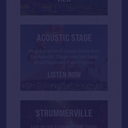
ACOUSTIC STAGE
Hear a playlist of classic tunes from
the Acoustic Stage selected by its
Area Organiser, Paul Charles
LISTEN NOW
STRUMMERVILLE
Live on our Instagram with music