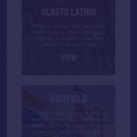
GLASTO LATINO
Friday to Sunday: LIVE streaming
dance classes – Salsa and Tango
Thursday to Sunday: video clips
from 2019 released daily
VIEW
KIDZFIELD
A special video channel featuring
some of our friends including Basil
Brush, The Flying Seagull Project,
Andy and The Odd Socks, Alex