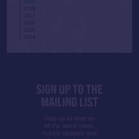
2020
2019
2017
2016
2015
2014
SIGN UP TO THE
MAILING LIST
Stay up to date on
all the latest news,
tickets updates and