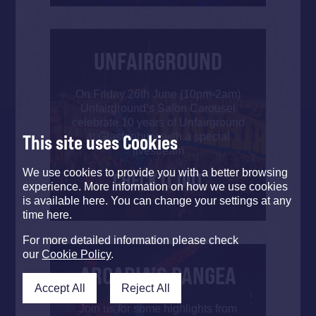
UNFAIRGROUND
On Friday 26th June (10pm-2am)
Unfairground’s Salon Carousel
celebrate 10 years of Unfairground
at Glastonbury with a special
This site uses Cookies
livestream
We use cookies to provide you with a better browsing
CHECK IT OUT
experience. More information on how we use cookies
is available here. You can change your settings at any
time here.
For more detailed information please check
our
Cookie Policy
.
ARCADIA’S PANGEA
Accept All
Reject All
Join us for some highlights from