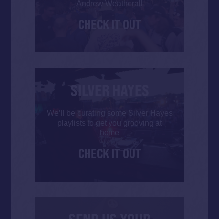
Andrew Weatherall
CHECK IT OUT
SILVER HAYES
We’ll be curating some Silver Hayes
playlists to get you grooving at
home
CHECK IT OUT