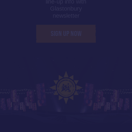
line-up info with
Glastonbury
newsletter
SIGN UP NOW