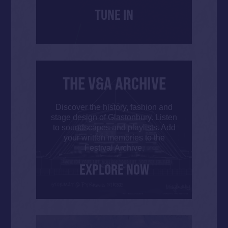
TUNE IN
THE V&A ARCHIVE
Discover the history, fashion and
stage design of Glastonbury. Listen
to soundscapes and playlists. Add
your written memories to the
Festival Archive.
EXPLORE NOW