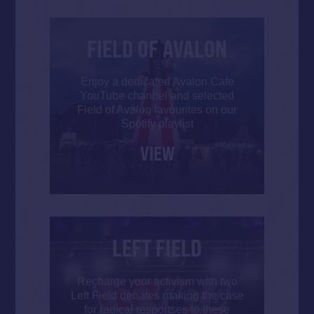
FIELD OF AVALON
Enjoy a dedicated Avalon Cafe
YouTube channel and selected
Field of Avalon favourites on our
Spotify playlist
VIEW
LEFT FIELD
Recharge your activism with two
Left Field debates making the case
for radical responses to these