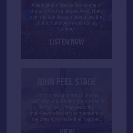
A selection of tracks from some of
the acts who’ve played West Holts
over the last decade plus a few that
should have been with us this
summer
LISTEN NOW
JOHN PEEL STAGE
Watch a documentary filmed in
2017, showing behind the scenes at
John Peel Stage, featuring
interviews with various members of
the crew who make it all happen.
VIEW