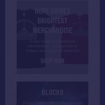
HOPE SHINES
BRIGHTEST
MERCHANDISE
A new range of Glastonbury
merchandise – all proceeds to
Oxfam, Greenpeace & WaterAid
SHOP NOW
BLOCK9
Photography + Film + Documentary