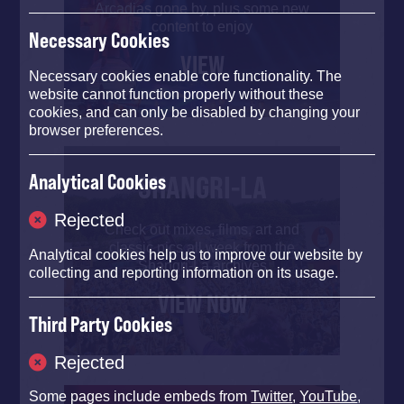
Arcadias gone by, plus some new
content to enjoy
Necessary Cookies
VIEW
Necessary cookies enable core functionality. The
website cannot function properly without these
cookies, and can only be disabled by changing your
browser preferences.
SHANGRI-LA
Analytical Cookies
Rejected
Check out mixes, films, art and
classic pics all week from the
Analytical cookies help us to improve our website by
Shangri-La archives
collecting and reporting information on its usage.
VIEW NOW
Third Party Cookies
Rejected
Some pages include embeds from
Twitter
,
YouTube
,