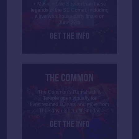
+ Music + Live Stream from these
legends of the SE Corner, including
a live warehouse party finale on
June 27th
GET THE INFO
THE COMMON
The Common’s Rumshack &
Temple open virtually for
livestreamed DJ sets and more from
Thursday night until Sunday
GET THE INFO