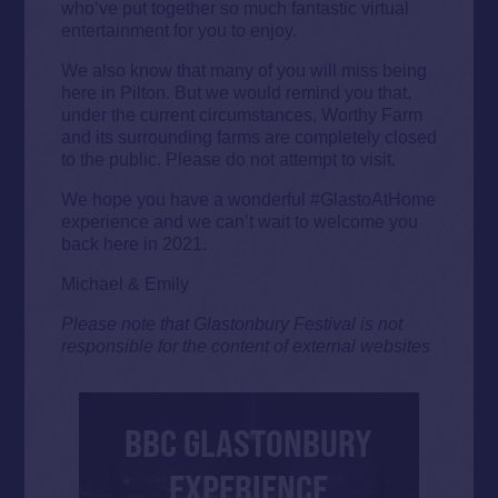
who’ve put together so much fantastic virtual
entertainment for you to enjoy.
We also know that many of you will miss being
here in Pilton. But we would remind you that,
under the current circumstances, Worthy Farm
and its surrounding farms are completely closed
to the public. Please do not attempt to visit.
We hope you have a wonderful #GlastoAtHome
experience and we can’t wait to welcome you
back here in 2021.
Michael & Emily
Please note that Glastonbury Festival is not
responsible for the content of external websites
BBC GLASTONBURY
EXPERIENCE