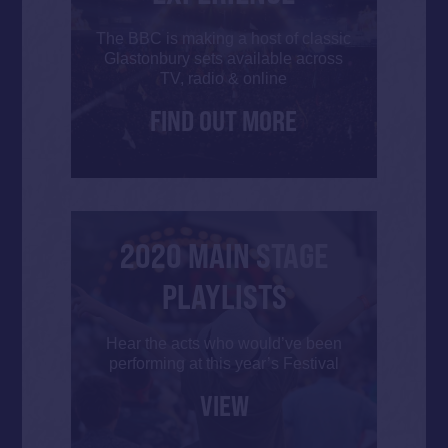
The BBC is making a host of classic
Glastonbury sets available across
TV, radio & online
FIND OUT MORE
2020 MAIN STAGE
PLAYLISTS
Hear the acts who would’ve been
performing at this year’s Festival
VIEW