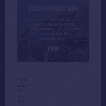
STONEBRIDGE BAR
Music, words and vibes all week.
Expect a special guest mix,
playlists, communal Twitter drinks,
and written pieces from the people
behind the stage.
VIEW
Line-Up
2025
2024
2023
2022