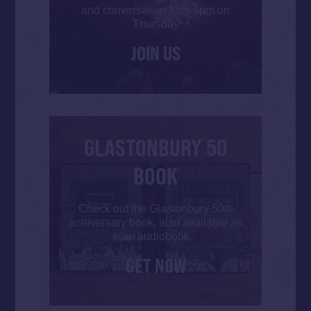
and conversation from 6pm on
Thursday
JOIN US
GLASTONBURY 50
BOOK
Check out the Glastonbury 50th
anniversary book, also available as
an audiobook
GET NOW