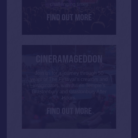
challenging times
FIND OUT MORE
CINERAMAGEDDON
Join us for a journey through 50
years of The Festival’s creators and
imaginators, with Julien Temple’s
Glastonbury and Glastonbury After
Hours.
FIND OUT MORE