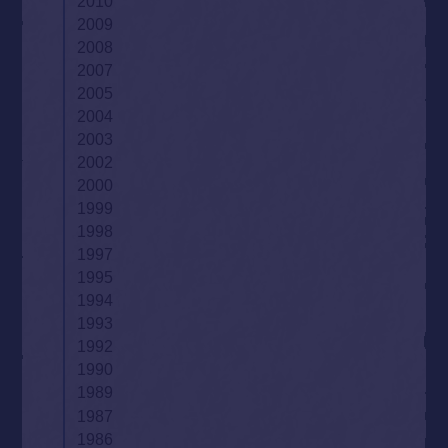
2010
2009
2008
2007
2005
2004
2003
2002
2000
1999
1998
1997
1995
1994
1993
1992
1990
1989
1987
1986