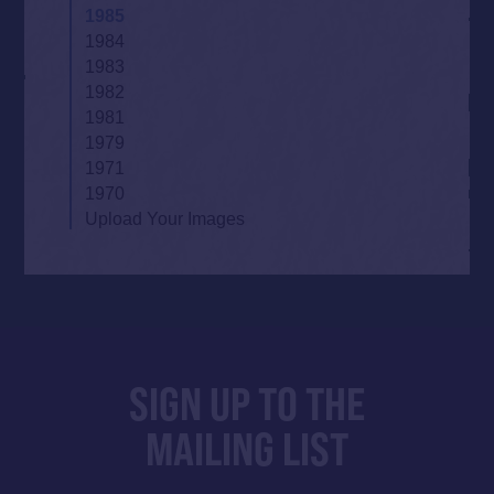
1985
1984
1983
1982
1981
1979
1971
1970
Upload Your Images
SIGN UP TO THE
MAILING LIST