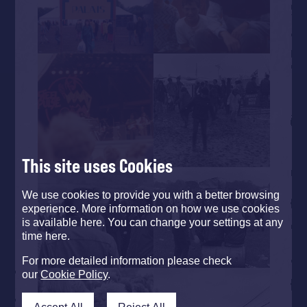
This site uses Cookies
We use cookies to provide you with a better browsing
experience. More information on how we use cookies
is available here. You can change your settings at any
time here.
For more detailed information please check
our
Cookie Policy
.
Accept All
Reject All