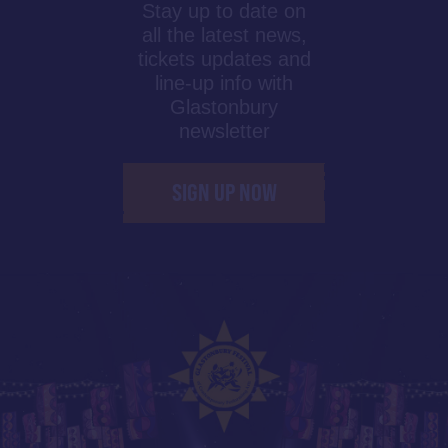
Stay up to date on
all the latest news,
tickets updates and
line-up info with
Glastonbury
newsletter
SIGN UP NOW