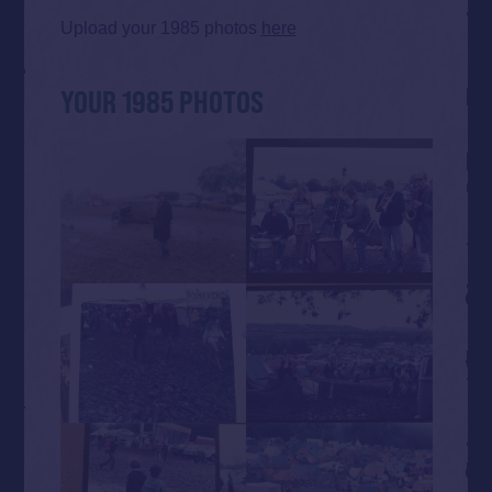
Upload your 1985 photos
here
YOUR 1985 PHOTOS