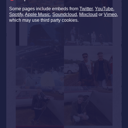
Some pages include embeds from
Twitter
,
YouTube
,
Spotify
,
Apple Music
,
Soundcloud
,
Mixcloud
or
Vimeo
,
which may use third party cookies.