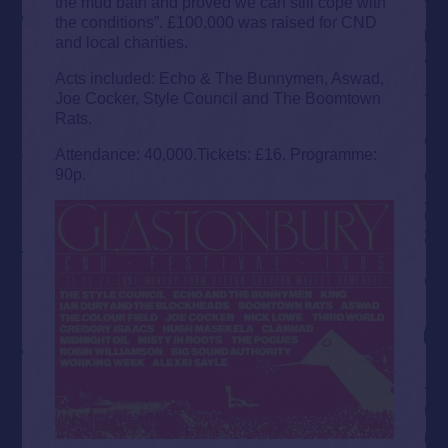
the mud bath and proved we can still cope with
the conditions”. £100,000 was raised for CND
and local charities.
Acts included: Echo & The Bunnymen, Aswad,
Joe Cocker, Style Council and The Boomtown
Rats.
Attendance: 40,000.Tickets: £16. Programme:
90p.