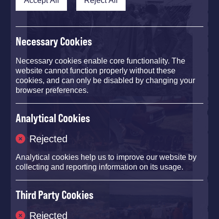
Necessary Cookies
Necessary cookies enable core functionality. The
website cannot function properly without these
cookies, and can only be disabled by changing your
browser preferences.
Analytical Cookies
Rejected
Analytical cookies help us to improve our website by
collecting and reporting information on its usage.
Third Party Cookies
Rejected