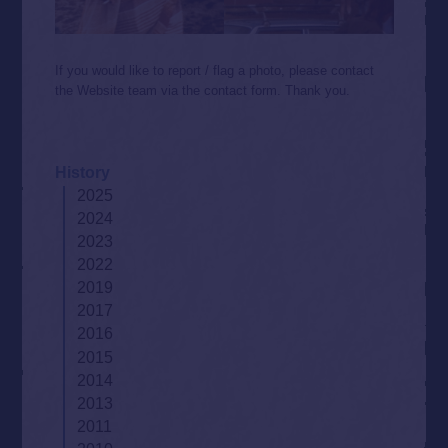
If you would like to report / flag a photo, please contact
the Website team via the contact form. Thank you.
History
2025
2024
2023
2022
2019
2017
2016
2015
2014
2013
2011