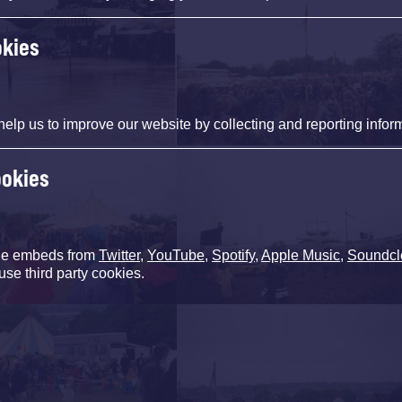
okies
help us to improve our website by collecting and reporting infor
ookies
de embeds from
Twitter
,
YouTube
,
Spotify
,
Apple Music
,
Soundcl
use third party cookies.