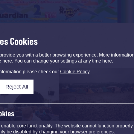
ses Cookies
provide you with a better browsing experience. More informati
e here. You can change your settings at any time here.
information please check our
Cookie Policy
.
Reject All
okies
nable core functionality. The website cannot function properly
nly be disabled by changing your browser preferences.