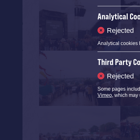
Analytical Co
Rejected
Analytical cookies 
Third Party C
Rejected
Some pages inclu
Vimeo
, which may 