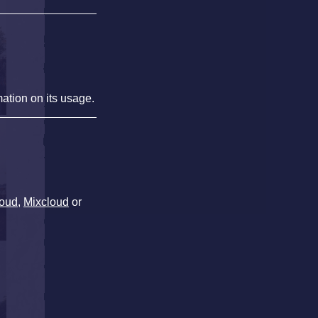
mation on its usage.
oud
,
Mixcloud
or