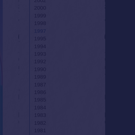
2002
2000
1999
1998
1997
1995
1994
1993
1992
1990
1989
1987
1986
1985
1984
1983
1982
1981