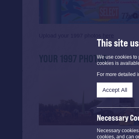
Upload your 1997 photos
here
This site u
YOUR 1997 PHOTOS
We use cookies to 
cookies is availabl
For more detailed 
Accept All
Necessary Co
Necessary cookies e
cookies, and can o