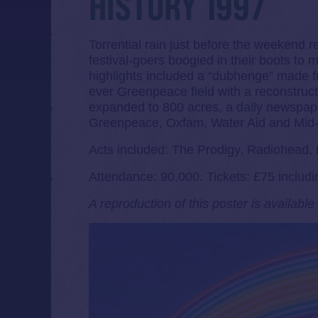
HISTORY 1997
Torrential rain just before the weekend r
festival-goers boogied in their boots to 
highlights included a “dubhenge” made 
ever Greenpeace field with a reconstruc
expanded to 800 acres, a daily newspap
Greenpeace, Oxfam, Water Aid and Mid-
Acts included: The Prodigy, Radiohead, 
Attendance: 90,000. Tickets: £75 includi
A reproduction of this poster is availabl