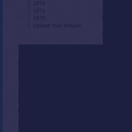
1979
1971
1970
Upload Your Images