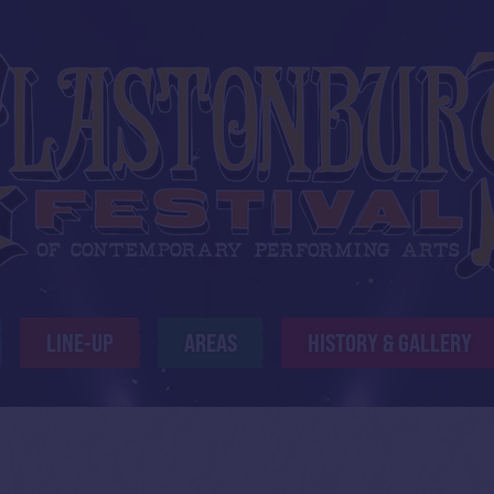
LINE-UP
AREAS
HISTORY & GALLERY