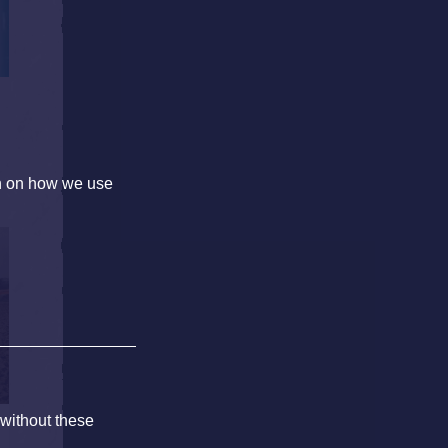
on on how we use
 without these