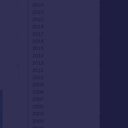
2024
2023
2022
2019
2017
2016
2015
2014
2013
2011
2010
2009
2008
2007
2005
2004
2003