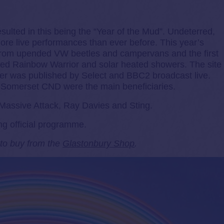
esulted in this being the “Year of the Mud”. Undeterred,
more live performances than ever before. This year’s
from upended VW beetles and campervans and the first
ted Rainbow Warrior and solar heated showers. The site
er was published by Select and BBC2 broadcast live.
Somerset CND were the main beneficiaries.
Massive Attack, Ray Davies and Sting.
ng official programme.
e to buy from the
Glastonbury Shop
.