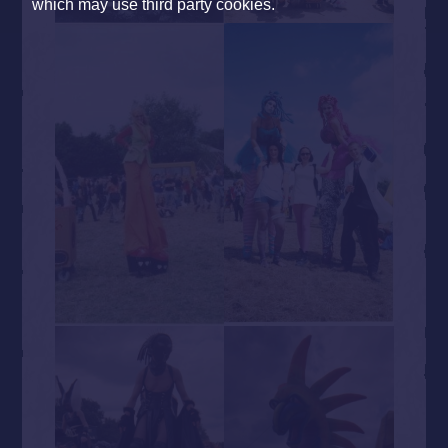
which may use third party cookies.