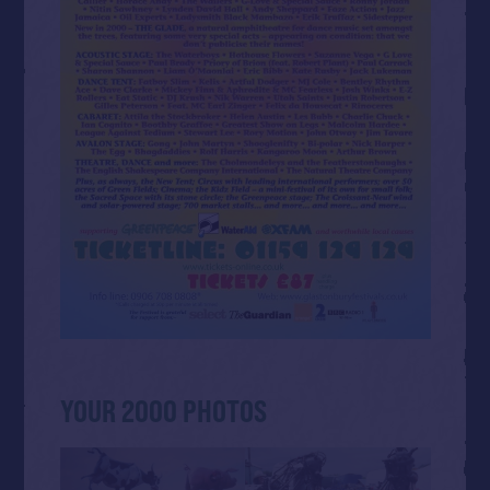
YOUR 2000 PHOTOS