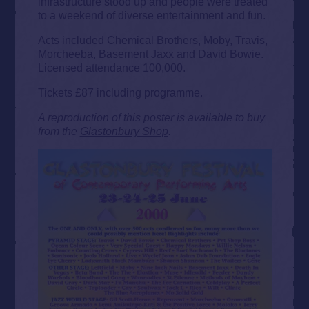
infrastructure stood up and people were treated
to a weekend of diverse entertainment and fun.
Acts included Chemical Brothers, Moby, Travis,
Morcheeba, Basement Jaxx and David Bowie.
Licensed attendance 100,000.
Tickets £87 including programme.
A reproduction of this poster is available to buy
from the
Glastonbury Shop
.