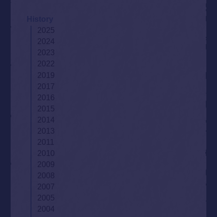
History
2025
2024
2023
2022
2019
2017
2016
2015
2014
2013
2011
2010
2009
2008
2007
2005
2004