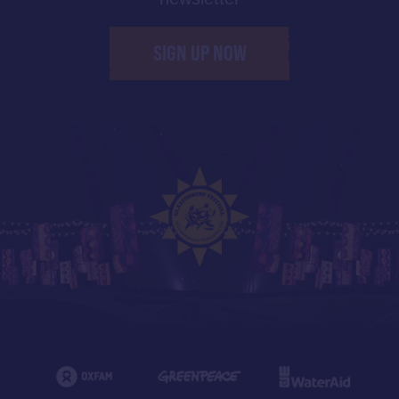
SIGN UP NOW