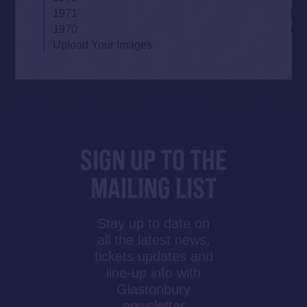
1971
1970
Upload Your Images
SIGN UP TO THE
MAILING LIST
Stay up to date on
all the latest news,
tickets updates and
line-up info with
Glastonbury
newsletter