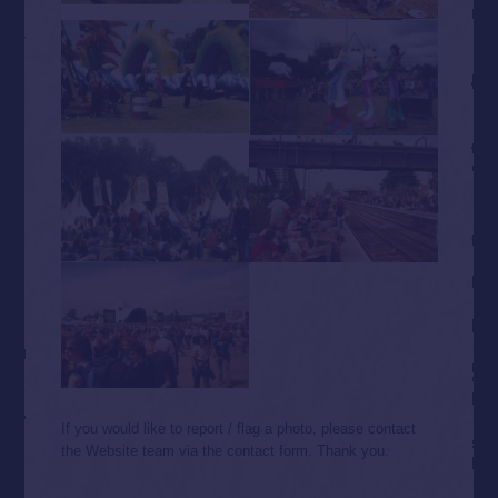
If you would like to report / flag a photo, please contact
the Website team via the contact form. Thank you.