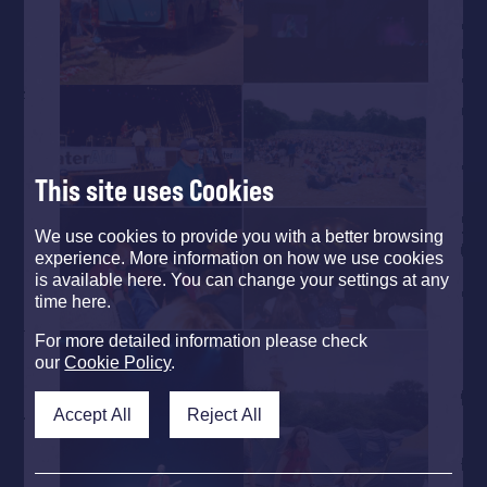
This site uses Cookies
We use cookies to provide you with a better browsing
experience. More information on how we use cookies
is available here. You can change your settings at any
time here.
For more detailed information please check
our
Cookie Policy
.
Accept All
Reject All