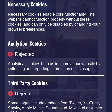
Necessary Cookies
Necessary cookies enable core functionality. The
website cannot function properly without these
cookies, and can only be disabled by changing your
browser preferences.
Analytical Cookies
Rejected
Analytical cookies help us to improve our website by
collecting and reporting information on its usage.
Third Party Cookies
Rejected
Some pages include embeds from
Twitter
,
YouTube
,
Spotify
,
Apple Music
,
Soundcloud
,
Mixcloud
or
Vimeo
,