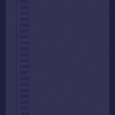
2003
2002
2000
1999
1998
1997
1995
1994
1993
1992
1990
1989
1987
1986
1985
1984
1983
1982
1981
1979