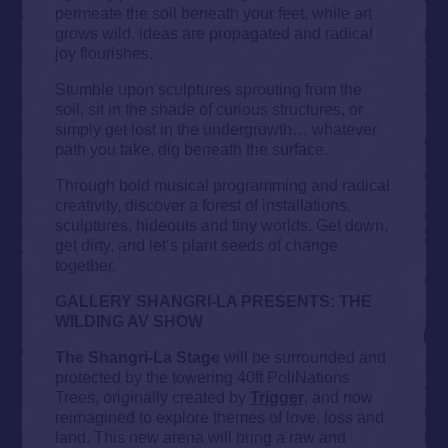
permeate the soil beneath your feet, while art
grows wild, ideas are propagated and radical
joy flourishes.
Stumble upon sculptures sprouting from the
soil, sit in the shade of curious structures, or
simply get lost in the undergrowth… whatever
path you take, dig beneath the surface.
Through bold musical programming and radical
creativity, discover a forest of installations,
sculptures, hideouts and tiny worlds. Get down,
get dirty, and let’s plant seeds of change
together.
GALLERY SHANGRI-LA PRESENTS: THE
WILDING AV SHOW
The Shangri-La Stage
will be surrounded and
protected by the towering 40ft PoliNations
Trees, originally created by
Trigger
, and now
reimagined to explore themes of love, loss and
land. This new arena will bring a raw and