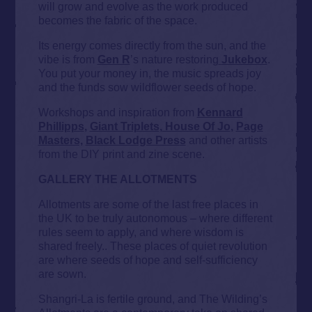
will grow and evolve as the work produced
becomes the fabric of the space.
Its energy comes directly from the sun, and the
vibe is from
Gen R
’s nature restoring
Jukebox
.
You put your money in, the music spreads joy
and the funds sow wildflower seeds of hope.
Workshops and inspiration from
Kennard
Phillipps
,
Giant Triplets
,
House Of Jo
,
Page
Masters,
Black Lodge Pres
s
and other artists
from the DIY print and zine scene.
GALLERY THE ALLOTMENTS
Allotments are some of the last free places in
the UK to be truly autonomous – where different
rules seem to apply, and where wisdom is
shared freely.. These places of quiet revolution
are where seeds of hope and self-sufficiency
are sown.
Shangri-La is fertile ground, and The Wilding’s