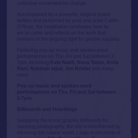
collective movement for change.
Accompanied by a powerful, original poem
written and performed by poet and actor Caitlin
O’Ryan, the installation celebrates how far
we’ve come and reflects on the work that
remains in the ongoing fight for gender equality.
Featuring pop-up music and spoken-word
performances on Thu, Fri and Sat between 2-
7pm, including
Kate Nash, Nova Twins, Anita
Rani, Nabihah Iqbal, Jen Brister
and many
more.
Pop-up music and spoken-word
performances on Thu, Fri and Sat between
2-7pm.
Billboards and Hoardings
Swapping the iconic graphic billboards for
stunning photography, the site is transformed by
mirroring the natural world. Large scale prints of