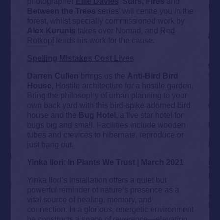
photographer
Ellie Davies
’ Stars, Fires
and
Between
the Trees
series’ will centre you in the
forest, whilst specially commissioned work by
Alex Kurunis
takes over Nomad, and
Red
Rotkopf
lends his work for the cause.
Spelling Mistakes Cost Lives
Darren Cullen
brings us the
Anti-Bird Bird
House,
Hostile architecture for a hostile garden.
Bring the philosophy of urban planning to your
own back yard with this bird-spike adorned bird
house and the
Bug Hotel,
a five star hotel for
bugs big and small. Facilities include wooden
tubes and crevices to hibernate, reproduce or
just hang out.
Yinka Ilori: In Plants We Trust | March 2021
Yinka Ilori’s installation offers a quiet but
powerful reminder of nature’s presence as a
vital source of healing, memory, and
connection. In a glorious, energetic environment
he constructs a space of reverence—elevating