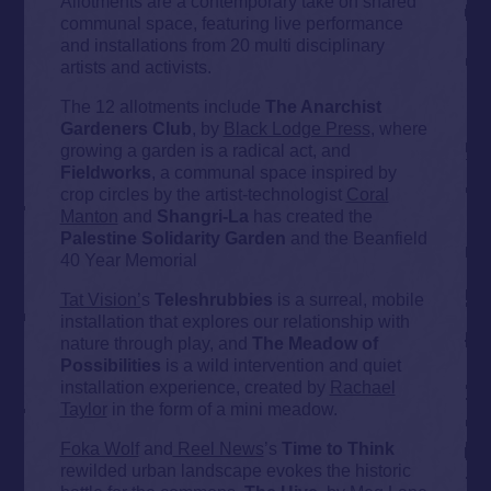
Allotments are a contemporary take on shared
communal space, featuring live performance
and installations from 20 multi disciplinary
artists and activists.
The 12 allotments include
The Anarchist
Gardeners Club
, by
Black Lodge Press
, where
growing a garden is a radical act, and
Fieldworks
, a communal space inspired by
crop circles by the artist-technologist
Coral
Manton
and
Shangri-La
has created the
Palestine Solidarity Garden
and the Beanfield
40 Year Memorial
Tat Vision’
s
Teleshrubbies
is a surreal, mobile
installation that explores our relationship with
nature through play, and
The Meadow of
Possibilities
is a wild intervention and quiet
installation experience, created by
Rachael
Taylor
in the form of a mini meadow.
Foka Wolf
and
Reel News
’s
Time to Think
rewilded urban landscape evokes the historic