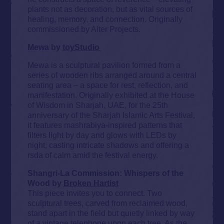
plants not as decoration, but as vital sources of
healing, memory, and connection. Originally
commissioned by Alter Projects.
Mewa by
toyStudio
Mewa is a sculptural pavilion formed from a
series of wooden ribs arranged around a central
seating area – a space for rest, reflection, and
manifestation. Originally exhibited at the House
of Wisdom in Sharjah, UAE, for the 25th
anniversary of the Sharjah Islamic Arts Festival,
it features mashrabiya-inspired patterns that
filters light by day and glows with LEDs by
night, casting intricate shadows and offering a
rsda of calm amid the festival energy.
Shangri-La Commission: Whispers of the
Wood by
Broken Hartist
This piece invites you to connect. Two
sculptural trees, carved from reclaimed wood,
stand apart in the field but quietly linked by way
of a vintage telephone upon each tree. As the