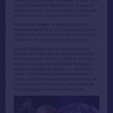
battle for the commons.
The Hive
, by Meg Lane,
Paula Palazon and Maria Wiecko, is a visual
tribute to the bee, the importance of communal
living and a call to action to rewild our cities.
The Bed of Nettles
, by Andy Doig whilst
Return to Earth
by Lizzie French and Lorcan
Staniland is an immersive living sculpture that
reflects on the process of death and decay.
a-n
and
Shangri-La
have teamed up once
more to invite talented, up and coming artists
who have never shown at a festival to create a
bespoke work for the field.
Slave Song
, an
allotment by
Rider Shafique
, is a response to
some of the earliest written interpretations of
songs used by enslaved peoples labouring on
plantations in the Caribbean, whilst
Grow Up
by
India Rafiqi
is a living piece of graffiti.