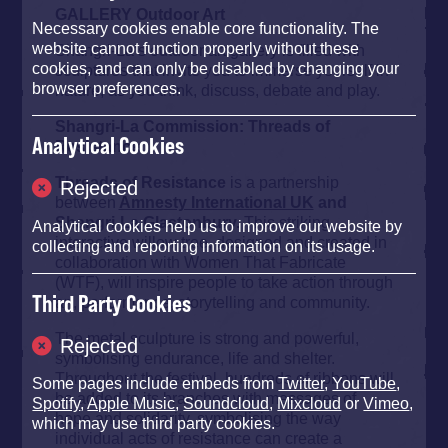
GALLERY Outdoor Art
Necessary cookies enable core functionality. The
website cannot function properly without these
Shangri-La’s outdoor art gallery is filled with
cookies, and can only be disabled by changing your
sculptures that invite you to immerse yourself in
browser preferences.
nature, as you think, discuss, debate and play.
Shangri-La Commission: Threads of
Analytical Cookies
Resistance
Threads of Resistance
is a partnership
Rejected
between
Amnesty International UK
and
Shangri-La Glastonbury.
This striking,
Analytical cookies help us to improve our website by
interactive willow tree, designed and created in
collecting and reporting information on its usage.
collaboration with Women That Fabricate
(WTF), will inspire people to take action through
Third Party Cookies
art, performance, storytelling and community.
The metal sculpture is strong and powerful,
Rejected
symbolising endurance, life and shelter.
Throughout the festival, hundreds of ribbons will
Some pages include embeds from
Twitter
,
YouTube
,
be added to its branches with messages of
Spotify
,
Apple Music
,
Soundcloud
,
Mixcloud
or
Vimeo
,
hope and solidarity, symbolising the way
which may use third party cookies.
individual acts of resistance can create a