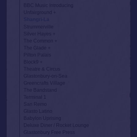
BBC Music Introducing
Unfairground
Shangri-La
Strummerville
Silver Hayes
The Common
The Glade
Pilton Palais
Block9
Theatre & Circus
Glastonbury-on-Sea
Greencrafts Village
The Bandstand
Terminal 1
San Remo
Glasto Latino
Babylon Uprising
Deluxe Diner / Rocket Lounge
Glastonbury Free Press