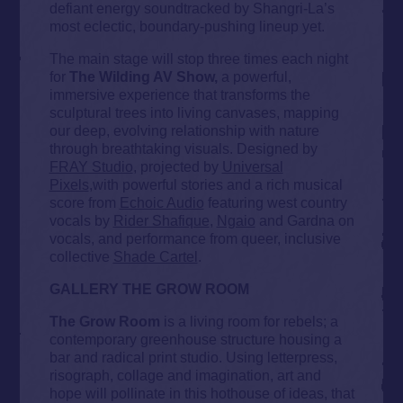
defiant energy soundtracked by Shangri-La’s
most eclectic, boundary-pushing lineup yet.
The main stage will stop three times each night
for
The Wilding AV Show,
a powerful,
immersive experience that transforms the
sculptural trees into living canvases, mapping
our deep, evolving relationship with nature
through breathtaking visuals. Designed by
FRAY Studio
, projected by
Universal
Pixels
,with powerful stories and a rich musical
score from
Echoic Audio
featuring west country
vocals by
Rider Shafique
,
Ngaio
and Gardna on
vocals, and performance from queer, inclusive
collective
Shade Cartel
.
GALLERY THE GROW ROOM
The Grow Room
is a living room for rebels; a
contemporary greenhouse structure housing a
bar and radical print studio. Using letterpress,
risograph, collage and imagination, art and
hope will pollinate in this hothouse of ideas, that