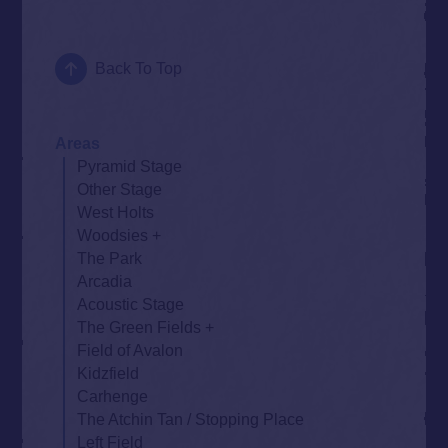
Back To Top
Areas
Pyramid Stage
Other Stage
West Holts
Woodsies
The Park
Arcadia
Acoustic Stage
The Green Fields
Field of Avalon
Kidzfield
Carhenge
The Atchin Tan / Stopping Place
Left Field