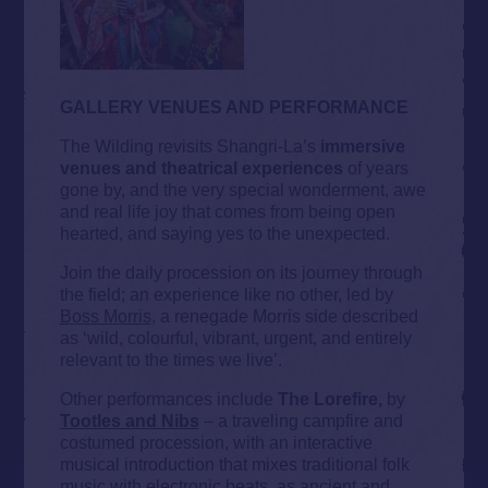
GALLERY VENUES AND PERFORMANCE
The Wilding revisits Shangri-La’s
immersive
venues and theatrical experiences
of years
gone by, and the very special wonderment, awe
and real life joy that comes from being open
hearted, and saying yes to the unexpected.
Join the daily procession on its journey through
the field; an experience like no other, led by
Boss Morris
, a renegade Morris side described
as ‘wild, colourful, vibrant, urgent, and entirely
relevant to the times we live’.
Other performances include
The Lorefire,
by
Tootles and Nibs
– a traveling campfire and
costumed procession, with an interactive
musical introduction that mixes traditional folk
music with electronic beats, as ancient and