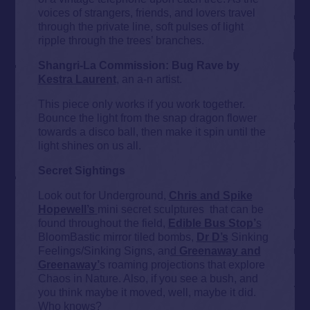
voices of strangers, friends, and lovers travel
through the private line, soft pulses of light
ripple through the trees’ branches.
Shangri-La Commission: Bug Rave by
Kestra Laurent
, an a-n artist.
This piece only works if you work together.
Bounce the light from the snap dragon flower
towards a disco ball, then make it spin until the
light shines on us all.
Secret Sightings
Look out for Underground,
Chris and Spike
Hopewell’s
mini secret sculptures that can be
found throughout the field,
Edible Bus Stop’
s
BloomBastic mirror tiled bombs,
Dr D’s
Sinking
Feelings/Sinking Signs, an
d
Greenaway and
Greenaway’
s roaming projections that explore
Chaos in Nature. Also, if you see a bush, and
you think maybe it moved, well, maybe it did.
Who knows?