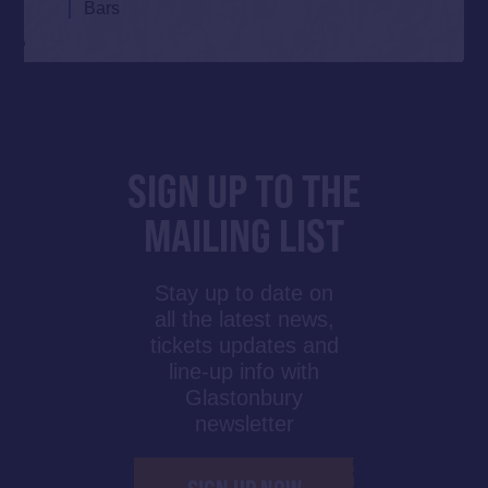
Bars
SIGN UP TO THE
MAILING LIST
Stay up to date on
all the latest news,
tickets updates and
line-up info with
Glastonbury
newsletter