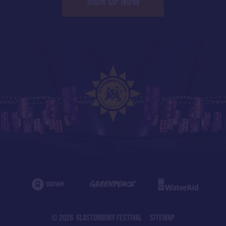
SIGN UP NOW
© 2026 GLASTONBURY FESTIVAL
SITEMAP